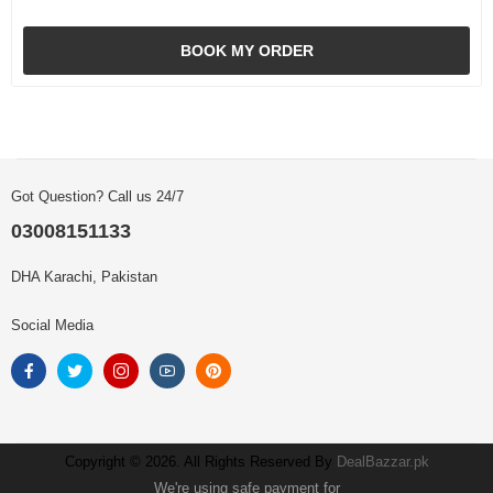
BOOK MY ORDER
Got Question? Call us 24/7
03008151133
DHA Karachi, Pakistan
Social Media
Copyright © 2026. All Rights Reserved By
DealBazzar.pk
We're using safe payment for