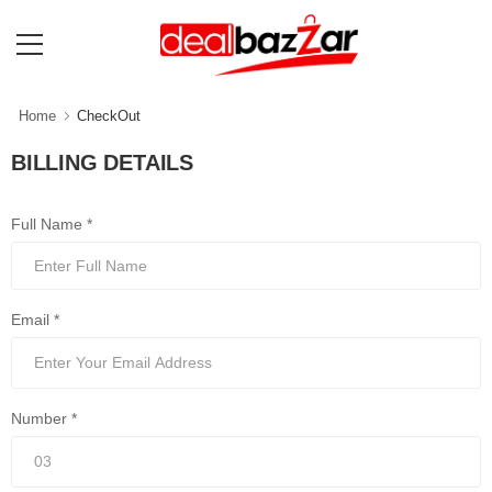
Home
CheckOut
BILLING DETAILS
Full Name *
Email *
Number *