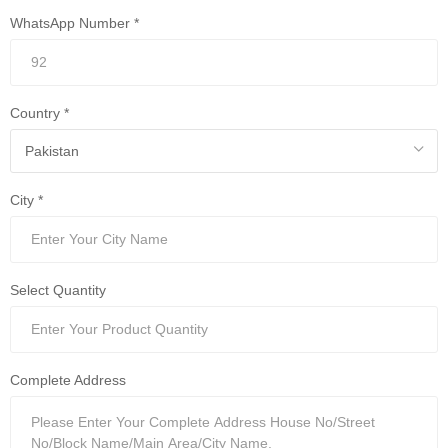
WhatsApp Number *
Country *
City *
Select Quantity
Complete Address