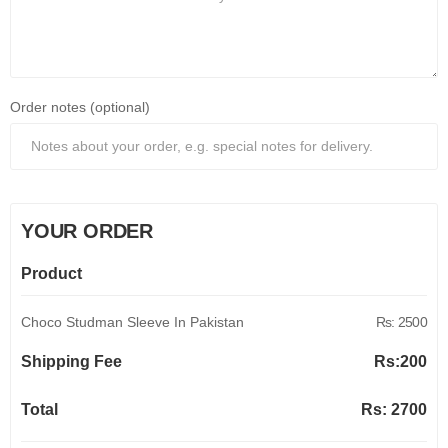
Order notes (optional)
YOUR ORDER
Product
Choco Studman Sleeve In Pakistan
Rs: 2500
Shipping Fee
Rs:
200
Total
Rs:
2700