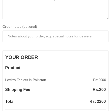
Order notes (optional)
YOUR ORDER
Product
Levitra Tablets in Pakistan
Rs: 2000
Shipping Fee
Rs:
200
Total
Rs:
2200