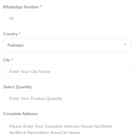
WhatsApp Number *
Country *
City *
Select Quantity
Complete Address