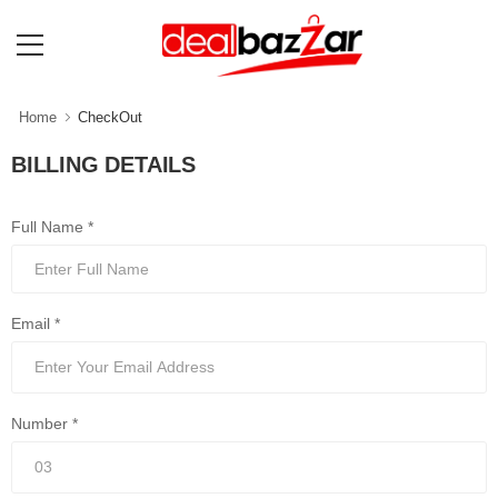
Home
CheckOut
BILLING DETAILS
Full Name *
Email *
Number *