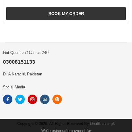
BOOK MY ORDER
Got Question? Call us 24/7
03008151133
DHA Karachi, Pakistan
Social Media
Copyright © 2026. All Rights Reserved By
DealBazzar.pk
We're using safe payment for