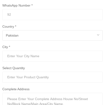
WhatsApp Number *
Country *
City *
Select Quantity
Complete Address