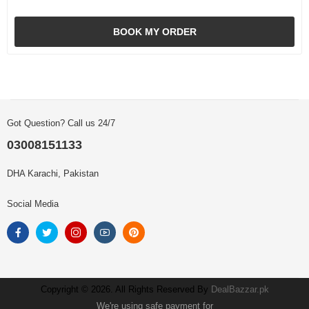
BOOK MY ORDER
Got Question? Call us 24/7
03008151133
DHA Karachi, Pakistan
Social Media
Copyright © 2026. All Rights Reserved By
DealBazzar.pk
We're using safe payment for