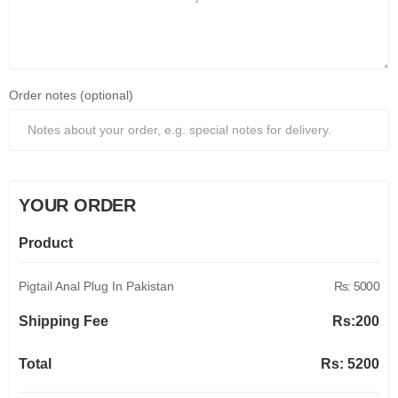
Order notes (optional)
YOUR ORDER
Product
Pigtail Anal Plug In Pakistan
Rs: 5000
Shipping Fee
Rs:
200
Total
Rs:
5200