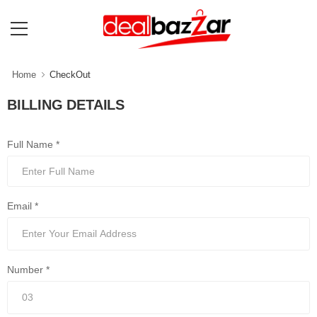
Home
CheckOut
BILLING DETAILS
Full Name *
Email *
Number *