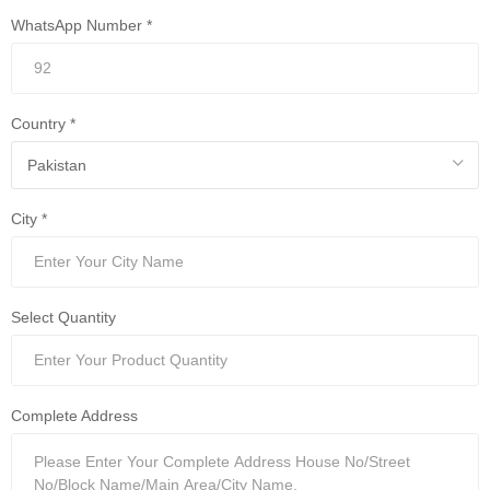
WhatsApp Number *
Country *
City *
Select Quantity
Complete Address