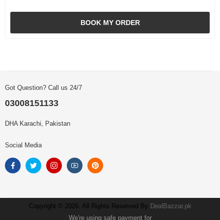
BOOK MY ORDER
Got Question? Call us 24/7
03008151133
DHA Karachi, Pakistan
Social Media
Copyright © 2026. All Rights Reserved By
DealBazzar.pk
We're using safe payment for