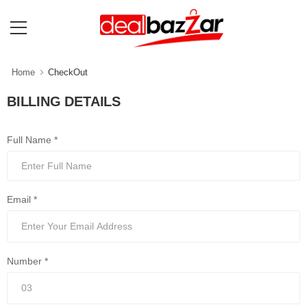
Home
CheckOut
BILLING DETAILS
Full Name *
Email *
Number *