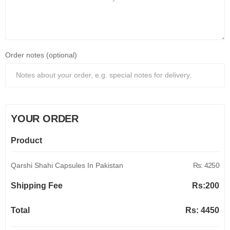
Order notes (optional)
YOUR ORDER
Product
Qarshi Shahi Capsules In Pakistan
Rs: 4250
Shipping Fee
Rs:
200
Total
Rs:
4450