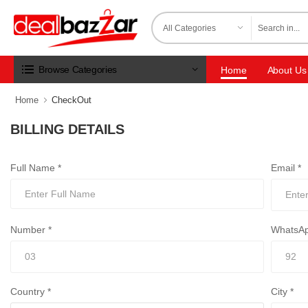
Browse Categories
Home
About Us
Home
CheckOut
BILLING DETAILS
Full Name *
Email *
Number *
WhatsAp
Country *
City *