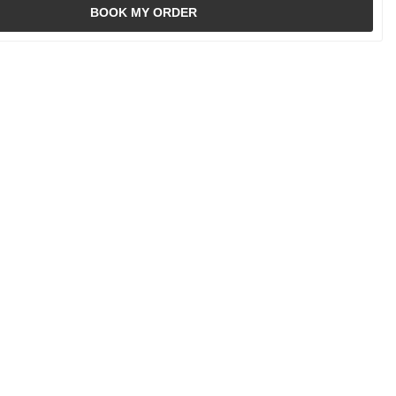
BOOK MY ORDER