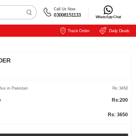
Call Us Now
:
03008151133
WhatsApp Chat
Track Order
Daily Deals
DER
us in Pakistan
Rs: 3450
e
Rs:
200
Rs:
3650