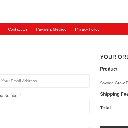
Contact Us
Payment Method
Privacy Policy
YOUR OR
Product
Savage Grow Pl
Shipping Fe
p Number *
Total