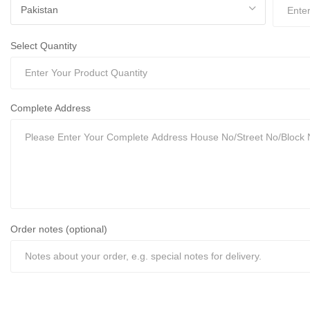
Select Quantity
Complete Address
Order notes (optional)