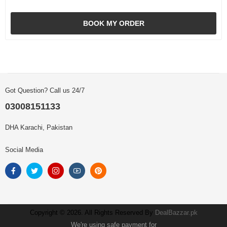
BOOK MY ORDER
Got Question? Call us 24/7
03008151133
DHA Karachi, Pakistan
Social Media
Copyright © 2026. All Rights Reserved By
DealBazzar.pk
We're using safe payment for