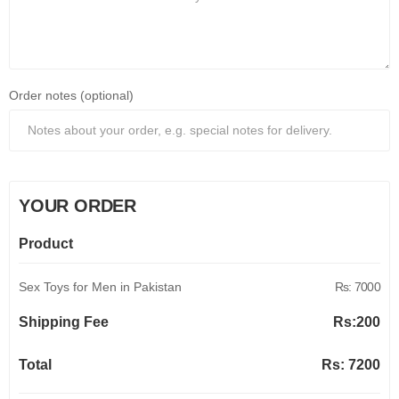
Order notes (optional)
YOUR ORDER
Product
Sex Toys for Men in Pakistan
Rs: 7000
Shipping Fee
Rs:
200
Total
Rs:
7200