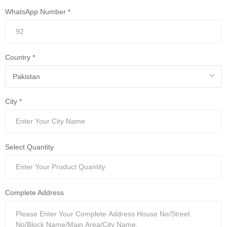
WhatsApp Number *
Country *
City *
Select Quantity
Complete Address