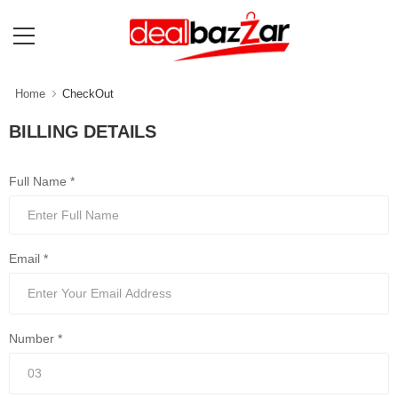
Home
CheckOut
BILLING DETAILS
Full Name *
Email *
Number *