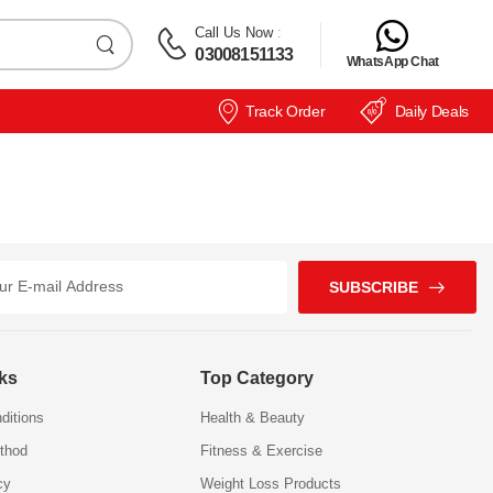
Call Us Now
:
03008151133
WhatsApp Chat
Track Order
Daily Deals
SUBSCRIBE
nks
Top Category
ditions
Health & Beauty
thod
Fitness & Exercise
cy
Weight Loss Products