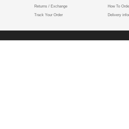
Returns / Exchange
How To Orde
Track Your Order
Delivery inf