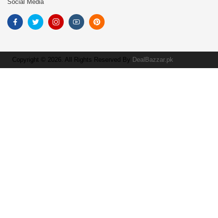
Social Media
Copyright © 2026. All Rights Reserved By
DealBazzar.pk