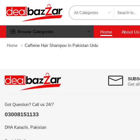
Browse Categories
Home
About Us
Home
Caffeine Hair Shampoo In Pakistan Urdu
SUBS
Get al
Got Question? Call us 24/7
03008151133
DHA Karachi, Pakistan