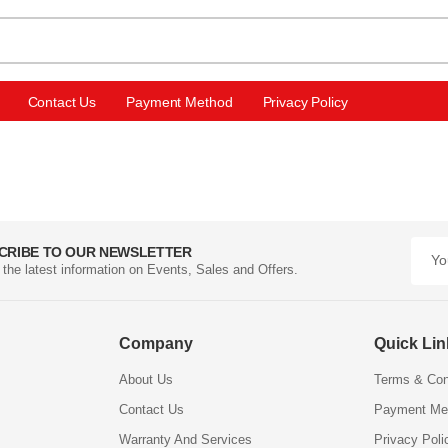
Contact Us
Payment Method
Privacy Policy
CRIBE TO OUR NEWSLETTER
l the latest information on Events, Sales and Offers.
Company
Quick Li
About Us
Terms & Con
Contact Us
Payment Me
Warranty And Services
Privacy Poli