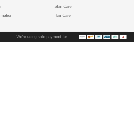
r
Skin Care
ormation
Hair Care
We're using safe payment for