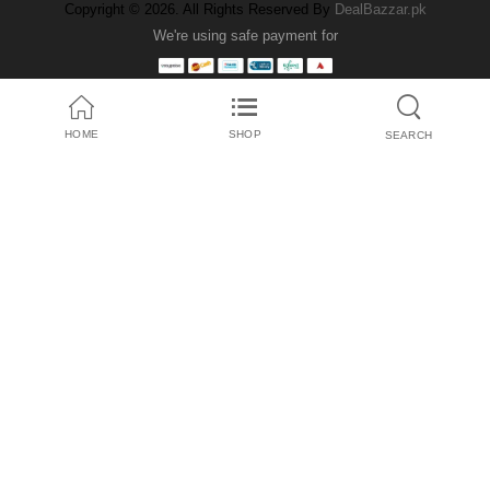
Copyright © 2026. All Rights Reserved By
DealBazzar.pk
We're using safe payment for
HOME
SHOP
SEARCH