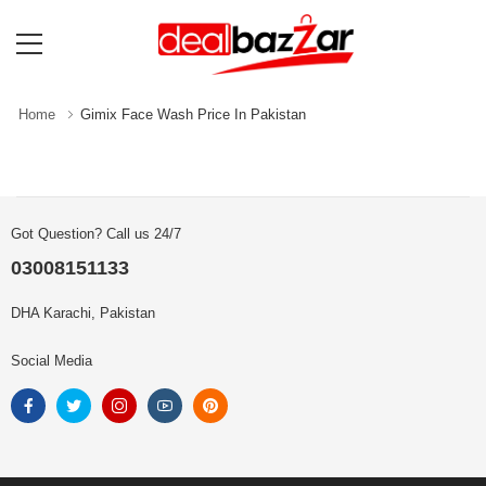
Home
Gimix Face Wash Price In Pakistan
Got Question? Call us 24/7
03008151133
DHA Karachi, Pakistan
Social Media