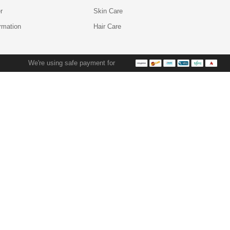
r
Skin Care
ormation
Hair Care
We're using safe payment for