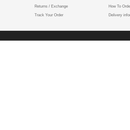
Returns / Exchange
How To Orde
Track Your Order
Delivery inf