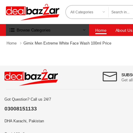
Browse Categories
Home
About Us
Home
Gimix Men Extreme White Face Wash 100ml Price
SUBS
Get al
Got Question? Call us 24/7
03008151133
DHA Karachi, Pakistan