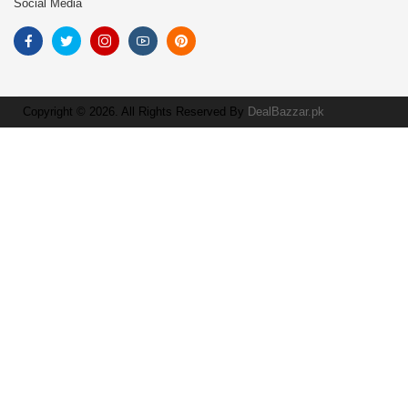
Social Media
Copyright © 2026. All Rights Reserved By
DealBazzar.pk