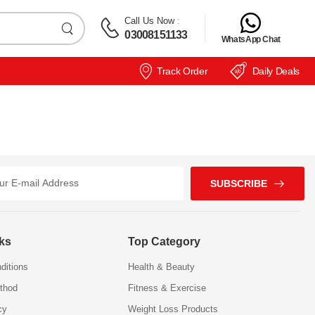
Call Us Now
:
03008151133
WhatsApp Chat
Track Order
Daily Deals
SUBSCRIBE
nks
Top Category
ditions
Health & Beauty
thod
Fitness & Exercise
cy
Weight Loss Products