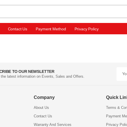
Contact Us
Payment Method
Privacy Policy
CRIBE TO OUR NEWSLETTER
l the latest information on Events, Sales and Offers.
Company
Quick Li
About Us
Terms & Con
Contact Us
Payment Me
Warranty And Services
Privacy Poli