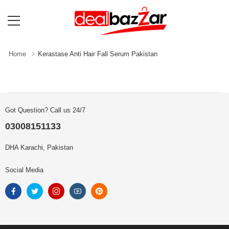
Home
Kerastase Anti Hair Fall Serum Pakistan
Got Question? Call us 24/7
03008151133
DHA Karachi, Pakistan
Social Media