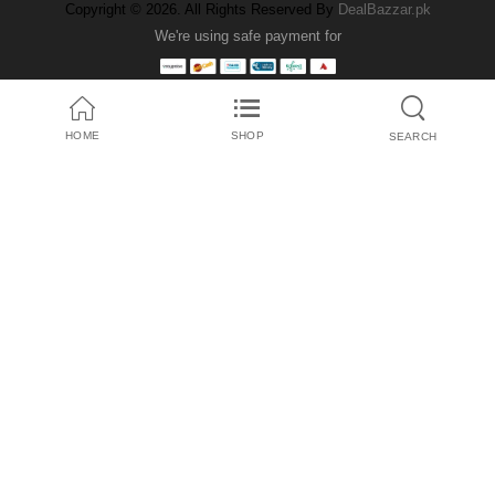
Copyright © 2026. All Rights Reserved By
DealBazzar.pk
We're using safe payment for
HOME
SHOP
SEARCH