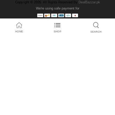
Copyright © 2026. All Rights Reserved By
DealBazzar.pk
We're using safe payment for
HOME
SHOP
SEARCH