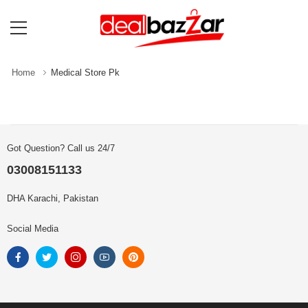
Home
Medical Store Pk
Got Question? Call us 24/7
03008151133
DHA Karachi, Pakistan
Social Media