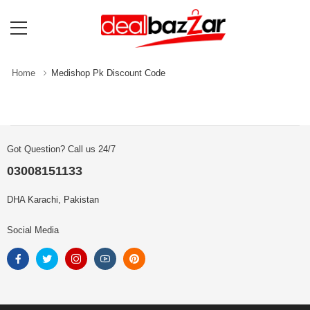
Home
Medishop Pk Discount Code
Got Question? Call us 24/7
03008151133
DHA Karachi, Pakistan
Social Media