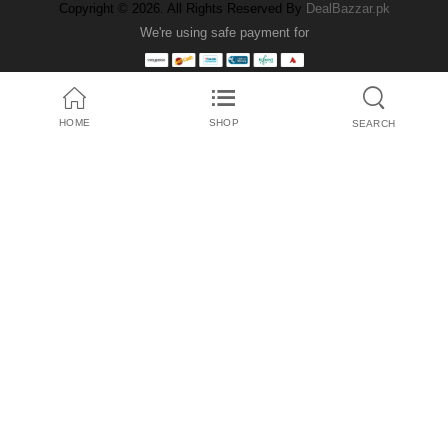
Copyright © 2026. All Rights Reserved By
DealBazzar.pk
We're using safe payment for
HOME
SHOP
SEARCH