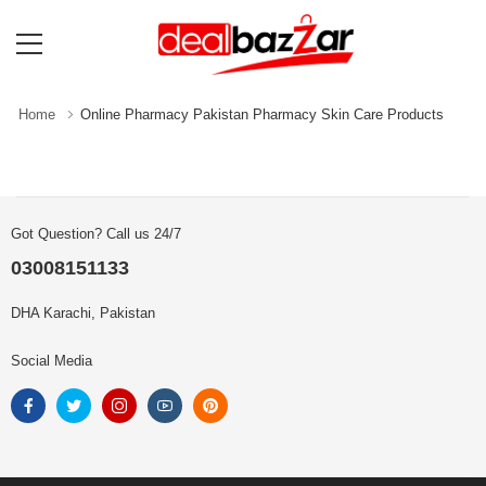
Home
Online Pharmacy Pakistan Pharmacy Skin Care Products
Got Question? Call us 24/7
03008151133
DHA Karachi, Pakistan
Social Media