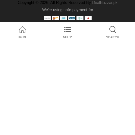
Copyright © 2026. All Rights Reserved By
DealBazzar.pk
We're using safe payment for
HOME
SHOP
SEARCH