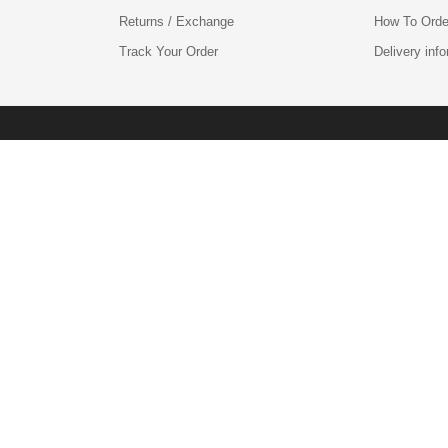
Returns / Exchange
How To Orde
Track Your Order
Delivery inf