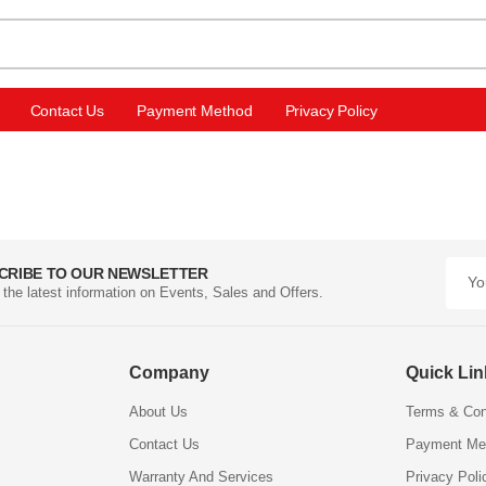
Contact Us
Payment Method
Privacy Policy
CRIBE TO OUR NEWSLETTER
l the latest information on Events, Sales and Offers.
Company
Quick Li
About Us
Terms & Con
Contact Us
Payment Me
Warranty And Services
Privacy Poli