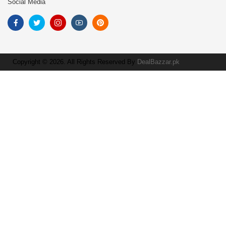
Social Media
Copyright © 2026. All Rights Reserved By
DealBazzar.pk