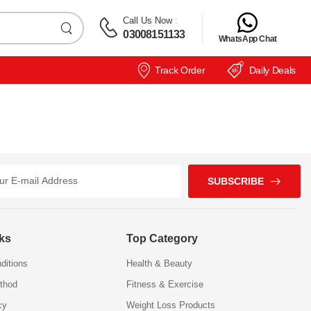
Call Us Now
:
03008151133
WhatsApp Chat
Track Order
Daily Deals
SUBSCRIBE
nks
Top Category
ditions
Health & Beauty
thod
Fitness & Exercise
cy
Weight Loss Products