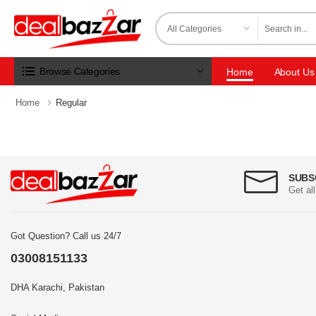
Browse Categories
Home
About Us
Home
Regular
SUBS
Get al
Got Question? Call us 24/7
03008151133
DHA Karachi, Pakistan