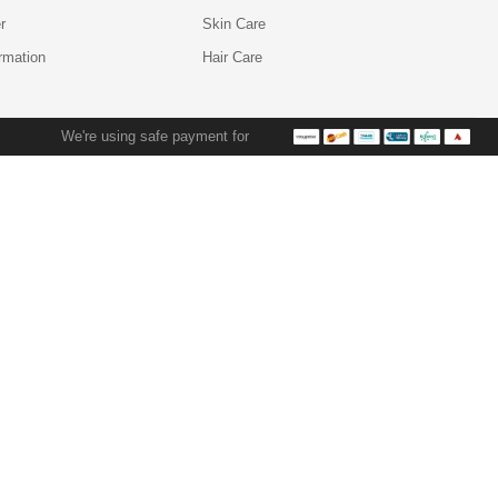
r
Skin Care
ormation
Hair Care
We're using safe payment for