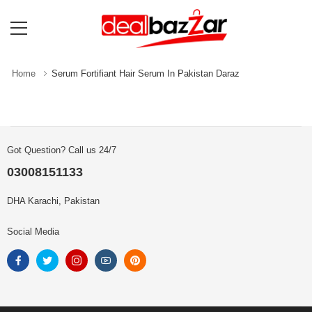
Home
Serum Fortifiant Hair Serum In Pakistan Daraz
Got Question? Call us 24/7
03008151133
DHA Karachi, Pakistan
Social Media