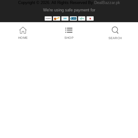
Copyright © 2026. All Rights Reserved By
DealBazzar.pk
We're using safe payment for
HOME
SHOP
SEARCH