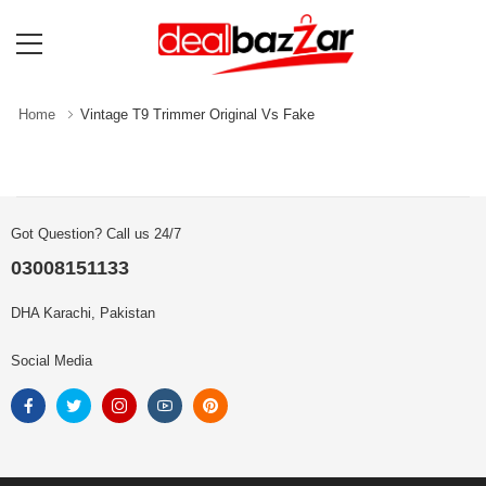
Home
Vintage T9 Trimmer Original Vs Fake
Got Question? Call us 24/7
03008151133
DHA Karachi, Pakistan
Social Media