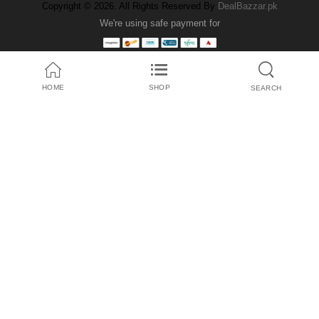
Copyright © 2026. All Rights Reserved By
DealBazzar.pk
We're using safe payment for
HOME
SHOP
SEARCH