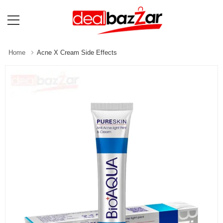
Home
Acne X Cream Side Effects