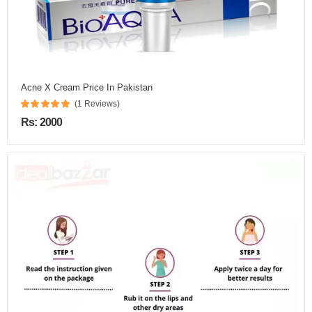
Acne X Cream Price In Pakistan
(1 Reviews)
Rs: 2000