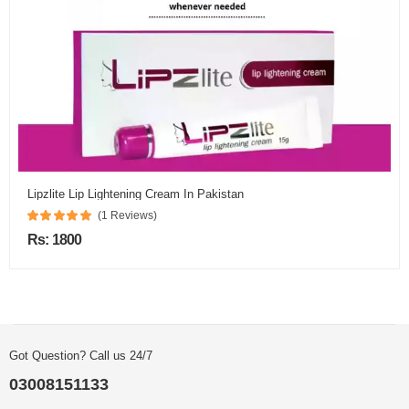
Lipzlite Lip Lightening Cream In Pakistan
(1 Reviews)
Rs: 1800
Got Question? Call us 24/7
03008151133