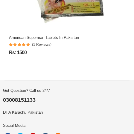
American Superman Tablets In Pakistan
(1 Reviews)
Rs: 1500
Got Question? Call us 24/7
03008151133
DHA Karachi, Pakistan
Social Media