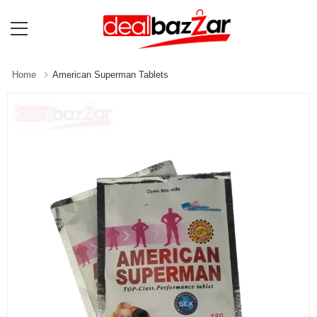
Home
American Superman Tablets