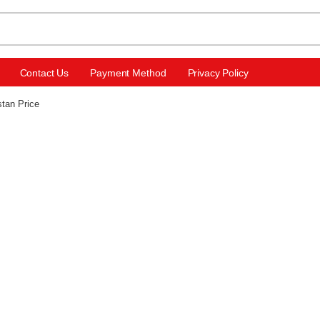
Contact Us
Payment Method
Privacy Policy
stan Price