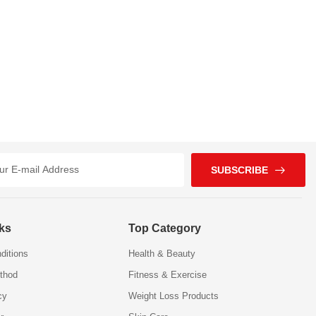
SUBSCRIBE
nks
Top Category
ditions
Health & Beauty
thod
Fitness & Exercise
cy
Weight Loss Products