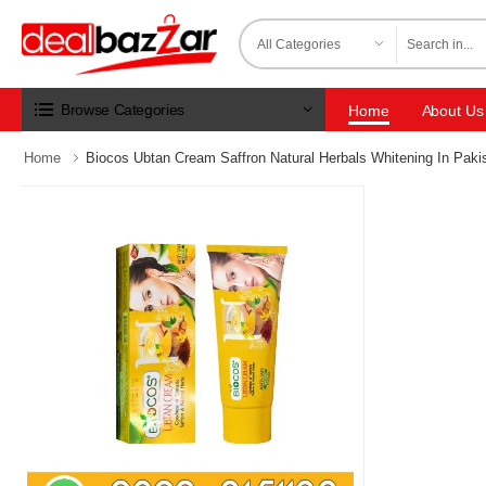
Browse Categories
Home
About Us
Home
Biocos Ubtan Cream Saffron Natural Herbals Whitening In Paki