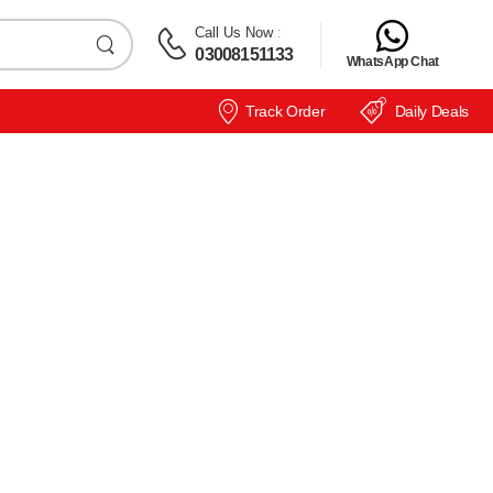
Call Us Now
:
03008151133
WhatsApp Chat
Track Order
Daily Deals