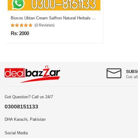
Biocos Ubtan Cream Saffron Natural Herbals Whitening In Pakistan
(0 Reviews)
Rs: 2000
SUBS
Get al
Got Question? Call us 24/7
03008151133
DHA Karachi, Pakistan
Social Media