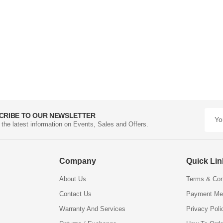
CRIBE TO OUR NEWSLETTER
l the latest information on Events, Sales and Offers.
Company
Quick Li
About Us
Terms & Con
Contact Us
Payment Me
Warranty And Services
Privacy Poli