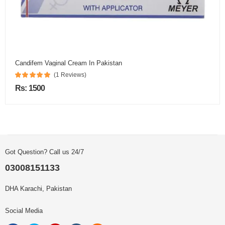
Candifem Vaginal Cream In Pakistan
(1 Reviews)
Rs: 1500
Got Question? Call us 24/7
03008151133
DHA Karachi, Pakistan
Social Media