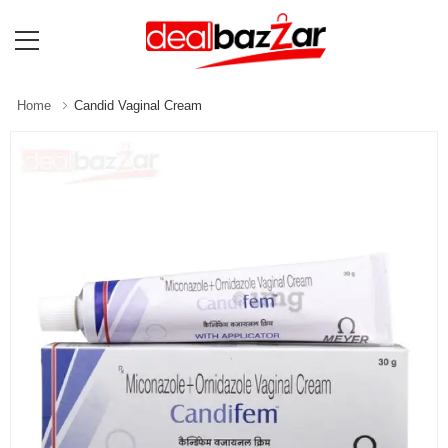
Home
Candid Vaginal Cream