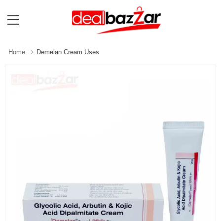
Home
Demelan Cream Uses