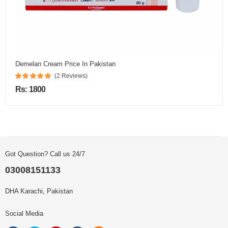
Demelan Cream Price In Pakistan
(2 Reviews)
Rs: 1800
Got Question? Call us 24/7
03008151133
DHA Karachi, Pakistan
Social Media