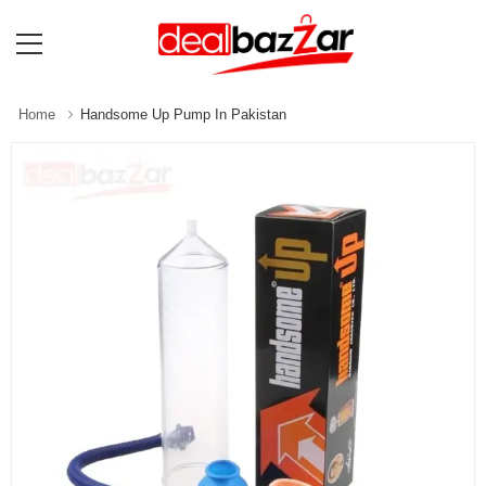
Home
Handsome Up Pump In Pakistan