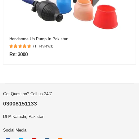
Handsome Up Pump In Pakistan
(1 Reviews)
Rs: 3000
Got Question? Call us 24/7
03008151133
DHA Karachi, Pakistan
Social Media