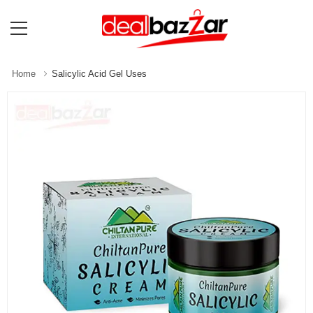
Home
Salicylic Acid Gel Uses