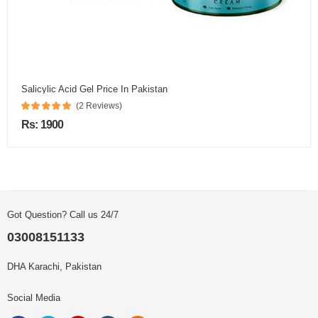
Salicylic Acid Gel Price In Pakistan
(2 Reviews)
Rs: 1900
Got Question? Call us 24/7
03008151133
DHA Karachi, Pakistan
Social Media