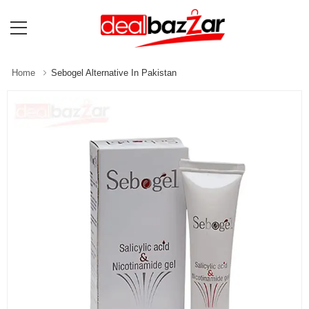
Home
Sebogel Alternative In Pakistan