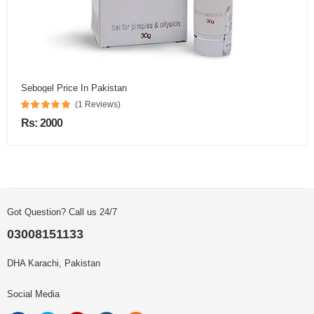
Sebogel Price In Pakistan
(1 Reviews)
Rs: 2000
Got Question? Call us 24/7
03008151133
DHA Karachi, Pakistan
Social Media