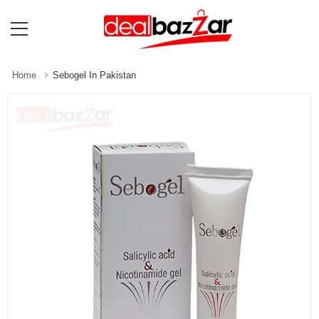
Home
Sebogel In Pakistan