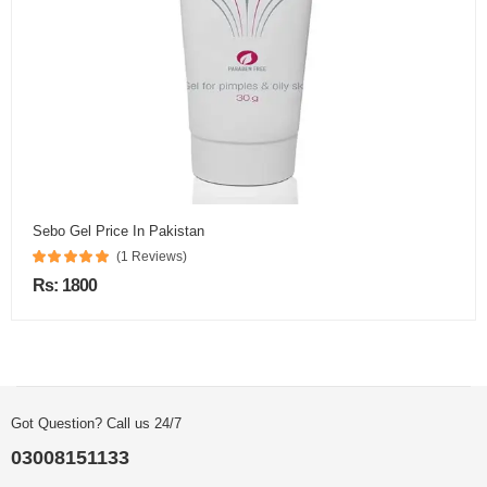
Sebo Gel Price In Pakistan
(1 Reviews)
Rs: 1800
Got Question? Call us 24/7
03008151133