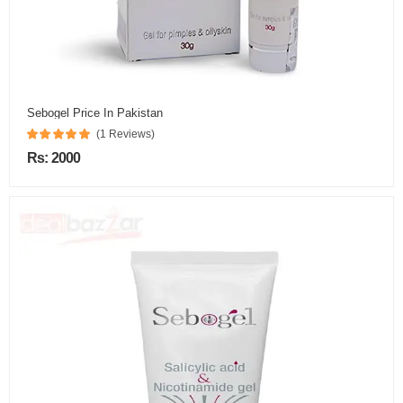
Sebogel Price In Pakistan
(1 Reviews)
Rs: 2000