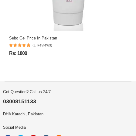
Sebo Gel Price In Pakistan
(1 Reviews)
Rs: 1800
Got Question? Call us 24/7
03008151133
DHA Karachi, Pakistan
Social Media