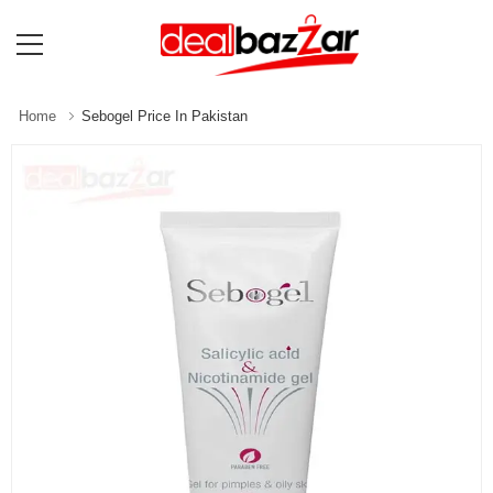
Home
Sebogel Price In Pakistan