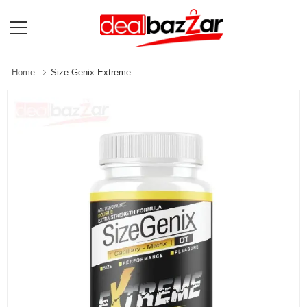
Home
Size Genix Extreme