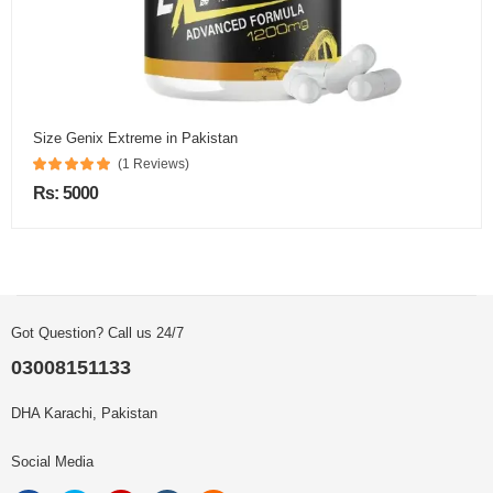
Size Genix Extreme in Pakistan
(1 Reviews)
Rs: 5000
Got Question? Call us 24/7
03008151133
DHA Karachi, Pakistan
Social Media