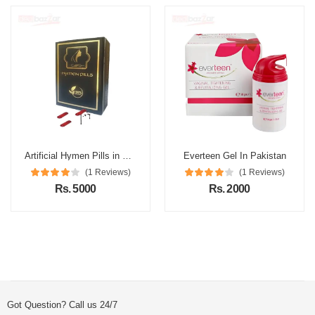
Artificial Hymen Pills in Pakistan
Everteen Gel In Pakistan
(1 Reviews)
(1 Reviews)
Rs. 5000
Rs. 2000
Got Question? Call us 24/7