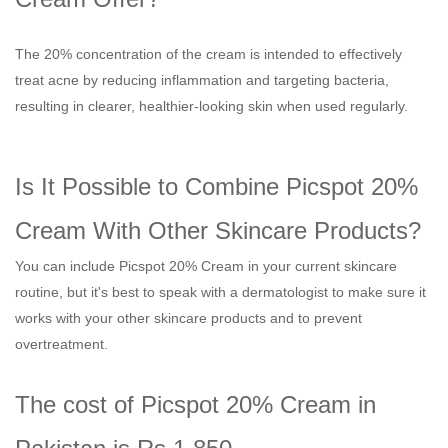
The 20% concentration of the cream is intended to effectively
treat acne by reducing inflammation and targeting bacteria,
resulting in clearer, healthier-looking skin when used regularly.
Is It Possible to Combine Picspot 20%
Cream With Other Skincare Products?
You can include Picspot 20% Cream in your current skincare
routine, but it's best to speak with a dermatologist to make sure it
works with your other skincare products and to prevent
overtreatment.
The cost of Picspot 20% Cream in