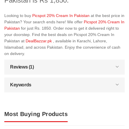
Pakistan is Rs 1,850.
Looking to buy
Picspot 20% Cream In Pakistan
at the best price in
Pakistan? Your search ends here! We offer
Picspot 20% Cream In
Pakistan
for just Rs. 1850. Order now to get it delivered right to
your doorstep. Find the best deals on Picspot 20% Cream In
Pakistan at
DealBazzar.pk
, available in Karachi, Lahore,
Islamabad, and across Pakistan. Enjoy the convenience of cash
on delivery.
Reviews (1)
Keywords
Most Buying Products