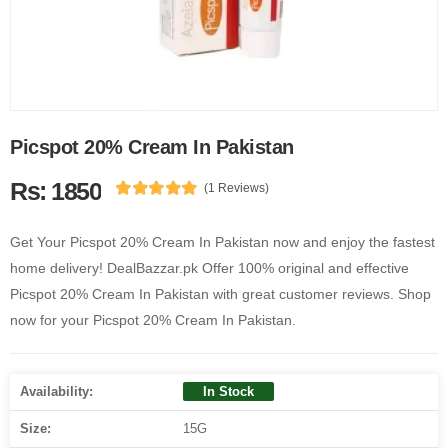
Picspot 20% Cream In Pakistan
Rs: 1850
(1 Reviews)
Get Your Picspot 20% Cream In Pakistan now and enjoy the fastest
home delivery! DealBazzar.pk Offer 100% original and effective
Picspot 20% Cream In Pakistan with great customer reviews. Shop
now for your Picspot 20% Cream In Pakistan.
Availability:
In Stock
Size:
15G