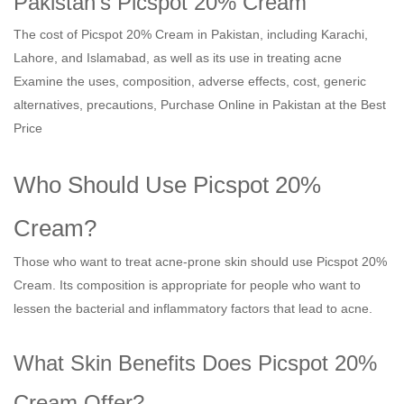
Pakistan's Picspot 20% Cream
The cost of Picspot 20% Cream in Pakistan, including Karachi,
Lahore, and Islamabad, as well as its use in treating acne
Examine the uses, composition, adverse effects, cost, generic
alternatives, precautions, Purchase Online in Pakistan at the Best
Price
Who Should Use Picspot 20%
Cream?
Those who want to treat acne-prone skin should use Picspot 20%
Cream. Its composition is appropriate for people who want to
lessen the bacterial and inflammatory factors that lead to acne.
What Skin Benefits Does Picspot 20%
Cream Offer?