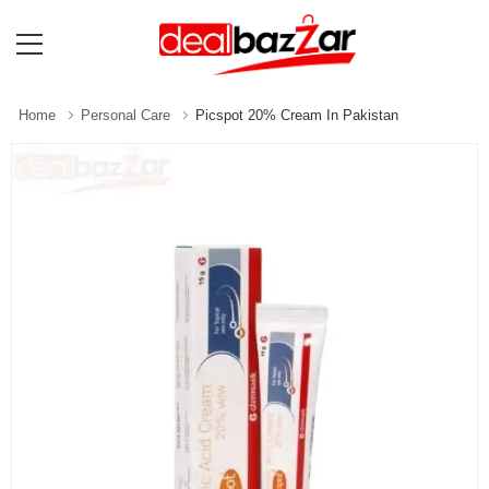
Home
Personal Care
Picspot 20% Cream In Pakistan