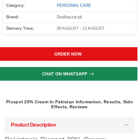
Category:
PERSONAL CARE
Brand:
Dealbazzar.pk
Delivery Time:
09 AUGUST - 12 AUGUST
ORDER NOW
CHAT ON WHATSAPP
Picspot 20% Cream In Pakistan Information, Results, Side
Effects, Reviews
Product Description