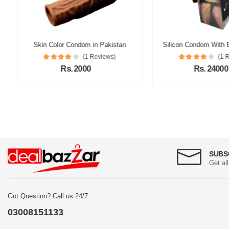
Skin Color Condom in Pakistan
(1 Reviews)
(1 Re
Rs. 2000
Rs. 24000
SUBS
Get al
Got Question? Call us 24/7
03008151133