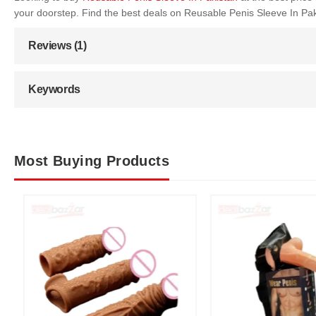
your doorstep. Find the best deals on Reusable Penis Sleeve In Pa
Reviews (1)
Keywords
Most Buying Products