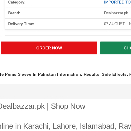
Category:
IMPORTED T
Brand:
Dealbazzar.pk
Delivery Time:
07 AUGUST - 
ORDER NOW
CH
e Penis Sleeve In Pakistan Information, Results, Side Effects,
 Dealbazzar.pk | Shop Now
ine in Karachi, Lahore, Islamabad, Raw