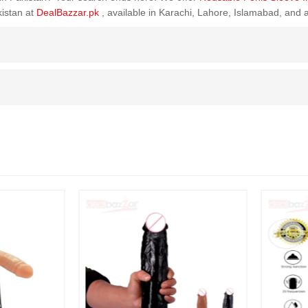
kistan at
DealBazzar.pk
, available in Karachi, Lahore, Islamabad, and 