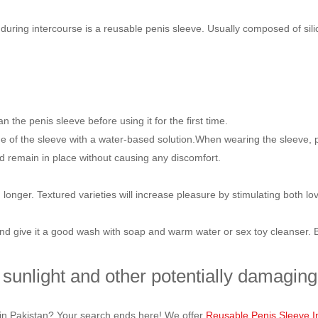
n during intercourse is a reusable penis sleeve. Usually composed of sil
 the penis sleeve before using it for the first time.
 of the sleeve with a water-based solution.When wearing the sleeve, place
ld remain in place without causing any discomfort.
longer. Textured varieties will increase pleasure by stimulating both lo
and give it a good wash with soap and warm water or sex toy cleanser. Bef
 sunlight and other potentially damaging 
e in Pakistan? Your search ends here! We offer
Reusable Penis Sleeve I