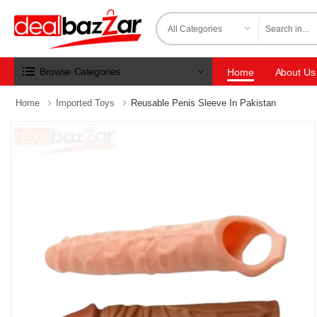
Browse Categories
Home
About Us
Home
Imported Toys
Reusable Penis Sleeve In Pakistan