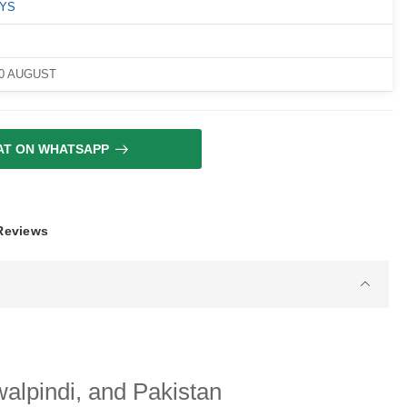
OYS
10 AUGUST
AT ON WHATSAPP
 Reviews
alpindi, and Pakistan