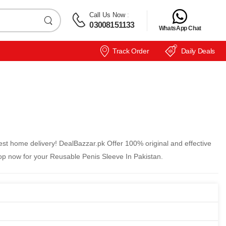
Call Us Now
:
03008151133
WhatsApp Chat
Track Order
Daily Deals
st home delivery! DealBazzar.pk Offer 100% original and effective
op now for your Reusable Penis Sleeve In Pakistan.