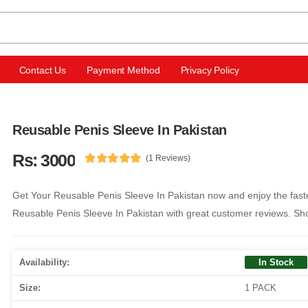
Contact Us
Payment Method
Privacy Policy
Reusable Penis Sleeve In Pakistan
Rs: 3000
(1 Reviews)
Get Your Reusable Penis Sleeve In Pakistan now and enjoy the faste
Reusable Penis Sleeve In Pakistan with great customer reviews. Sh
Availability:
In Stock
Size:
1 PACK