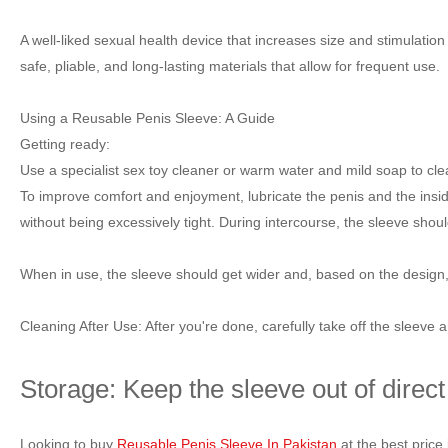
A well-liked sexual health device that increases size and stimulatio
safe, pliable, and long-lasting materials that allow for frequent use.
Using a Reusable Penis Sleeve: A Guide
Getting ready:
Use a specialist sex toy cleaner or warm water and mild soap to clean
To improve comfort and enjoyment, lubricate the penis and the inside
without being excessively tight. During intercourse, the sleeve shou
When in use, the sleeve should get wider and, based on the design, 
Cleaning After Use: After you're done, carefully take off the sleeve 
Storage: Keep the sleeve out of direct
Looking to buy
Reusable Penis Sleeve In Pakistan
at the best pric