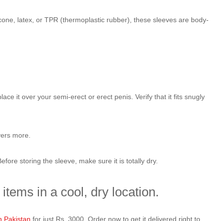
icone, latex, or TPR (thermoplastic rubber), these sleeves are body-
 it over your semi-erect or erect penis. Verify that it fits snugly
vers more.
ore storing the sleeve, make sure it is totally dry.
items in a cool, dry location.
n Pakistan
for just Rs. 3000. Order now to get it delivered right to