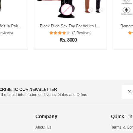
Silicon Condom With Belt In Pakistan
Black Dildo Sex Toy For Adults In Pakistan
Remote Co
views)
(3 Reviews)
Rs. 8000
CRIBE TO OUR NEWSLETTER
l the latest information on Events, Sales and Offers.
Company
Quick Li
About Us
Terms & Con