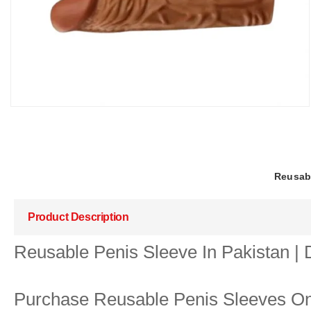
Reusabl
Product Description
Reusable Penis Sleeve In Pakistan |
Purchase Reusable Penis Sleeves Onl