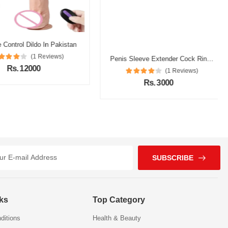
ntrol Dildo In Pakistan
(1 Reviews)
Rs. 12000
SUBSCRIBE
nks
Top Category
ditions
Health & Beauty