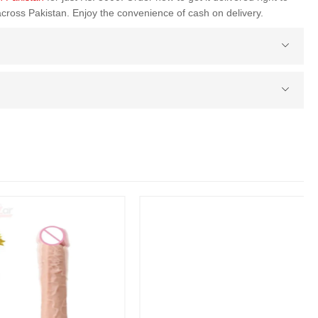
across Pakistan. Enjoy the convenience of cash on delivery.
Penis Sleeve Extender Cock Ring In Pakistan
(1 Reviews)
Rs. 3000