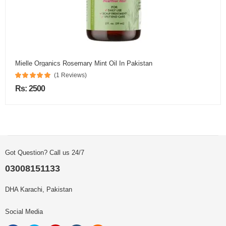
Mielle Organics Rosemary Mint Oil In Pakistan
(1 Reviews)
Rs: 2500
Got Question? Call us 24/7
03008151133
DHA Karachi, Pakistan
Social Media