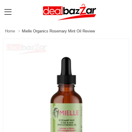
Home
Mielle Organics Rosemary Mint Oil Review