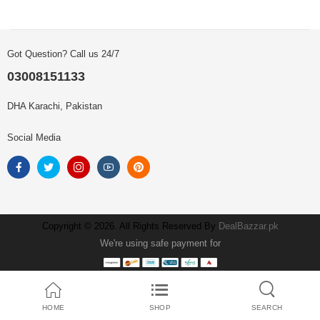
Got Question? Call us 24/7
03008151133
DHA Karachi, Pakistan
Social Media
Copyright © 2026. All Rights Reserved By
DealBazzar.pk
We're using safe payment for
HOME
SHOP
SEARCH