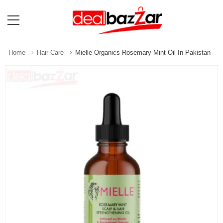
Home
Hair Care
Mielle Organics Rosemary Mint Oil In Pakistan