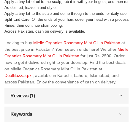
Apply a tiny bit of oil to the scalp, rub it in with your fingers, and then run
As desired, leave in and style.
Apply a tiny bit to the scalp and comb through to the ends for daily use.
Split End Care: Oil the ends of your hair, cover your head with a processing 
Rinse, then continue shampooing.
Across Pakistan, cash on delivery is available.
Looking to buy
Mielle Organics Rosemary Mint Oil In Pakistan
at
the best price in Pakistan? Your search ends here! We offer
Mielle
Organics Rosemary Mint Oil In Pakistan
for just Rs. 2500. Order
now to get it delivered right to your doorstep. Find the best deals
on Mielle Organics Rosemary Mint Oil In Pakistan at
DealBazzar.pk
, available in Karachi, Lahore, Islamabad, and
across Pakistan. Enjoy the convenience of cash on delivery.
Reviews (1)
Keywords