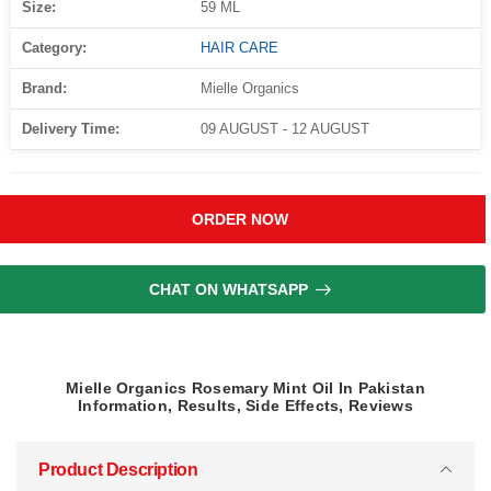
Size:
59 ML
Category:
HAIR CARE
Brand:
Mielle Organics
Delivery Time:
09 AUGUST - 12 AUGUST
ORDER NOW
CHAT ON WHATSAPP
Mielle Organics Rosemary Mint Oil In Pakistan
Information, Results, Side Effects, Reviews
Product Description