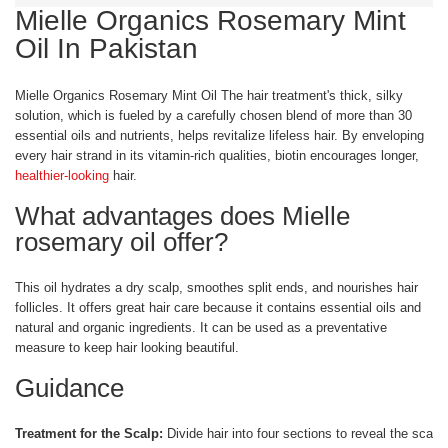
Mielle Organics Rosemary Mint
Oil In Pakistan
Mielle Organics Rosemary Mint Oil The hair treatment's thick, silky
solution, which is fueled by a carefully chosen blend of more than 30
essential oils and nutrients, helps revitalize lifeless hair. By enveloping
every hair strand in its vitamin-rich qualities, biotin encourages longer,
healthier-looking
hair.
What advantages does Mielle
rosemary oil offer?
This oil hydrates a dry scalp, smoothes split ends, and nourishes hair
follicles. It offers great hair care because it contains essential oils and
natural and organic ingredients. It can be used as a preventative
measure to keep hair looking beautiful.
Guidance
Treatment for the Scalp:
Divide hair into four sections to reveal the scalp.