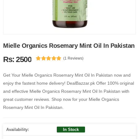
Mielle Organics Rosemary Mint Oil In Pakistan
Rs: 2500
(1 Reviews)
Get Your Mielle Organics Rosemary Mint Oil In Pakistan now and
enjoy the fastest home delivery! DealBazzar.pk Offer 100% original
and effective Mielle Organics Rosemary Mint Oil In Pakistan with
great customer reviews. Shop now for your Mielle Organics
Rosemary Mint Oil In Pakistan.
Availability:
In Stock