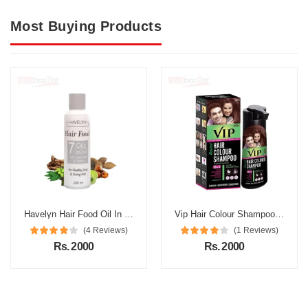
Most Buying Products
Havelyn Hair Food Oil In Pakistan
Vip Hair Colour Shampoo in Pakistan
(4 Reviews)
(1 Reviews)
Rs. 2000
Rs. 2000