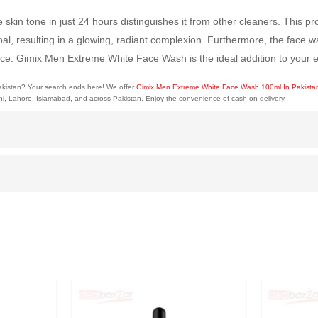
kin tone in just 24 hours distinguishes it from other cleaners. This p
oal, resulting in a glowing, radiant complexion. Furthermore, the face
rface. Gimix Men Extreme White Face Wash is the ideal addition to your e
Pakistan? Your search ends here! We offer
Gimix Men Extreme White Face Wash 100ml In Pakist
chi, Lahore, Islamabad, and across Pakistan. Enjoy the convenience of cash on delivery.