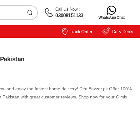
Call Us Now
:
03008151133
WhatsApp Chat
Track Order
Daily Deals
Pakistan
w and enjoy the fastest home delivery! DealBazzar.pk Offer 100%
 Pakistan with great customer reviews. Shop now for your Gimix