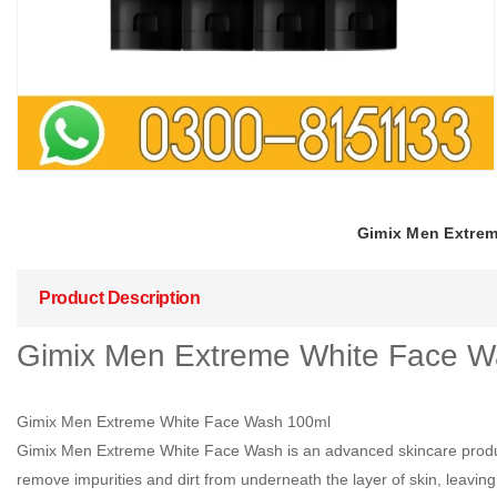
Gimix Men Extreme
Product Description
Gimix Men Extreme White Face Wa
Gimix Men Extreme White Face Wash 100ml
Gimix Men Extreme White Face Wash is an advanced skincare product 
remove impurities and dirt from underneath the layer of skin, leaving i