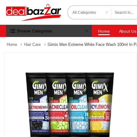
Browse Categories
Home
About Us
Home
Hair Care
Gimix Men Extreme White Face Wash 100ml In P