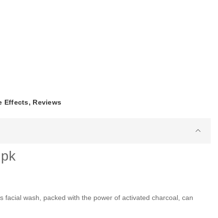
e Effects, Reviews
.pk
facial wash, packed with the power of activated charcoal, can