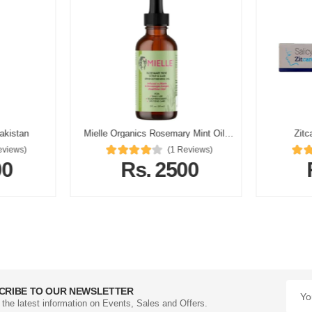
Pakistan
Mielle Organics Rosemary Mint Oil In Pakistan
Zitc
eviews)
(1 Reviews)
00
Rs. 2500
CRIBE TO OUR NEWSLETTER
l the latest information on Events, Sales and Offers.