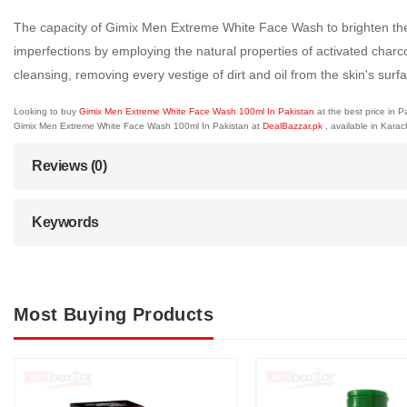
The capacity of Gimix Men Extreme White Face Wash to brighten the s
imperfections by employing the natural properties of activated charc
cleansing, removing every vestige of dirt and oil from the skin's su
Looking to buy
Gimix Men Extreme White Face Wash 100ml In Pakistan
at the best price in 
Gimix Men Extreme White Face Wash 100ml In Pakistan at
DealBazzar.pk
, available in Kara
Reviews (0)
Keywords
Most Buying Products