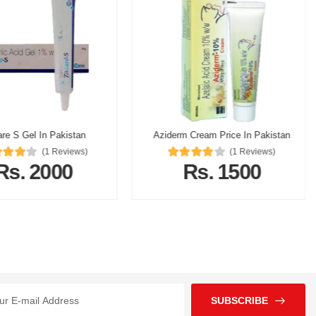
are S Gel In Pakistan
Aziderm Cream Price In Pakistan
(1 Reviews)
(1 Reviews)
Rs. 2000
Rs. 1500
SUBSCRIBE