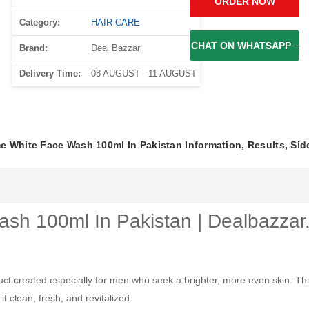
ORDER NOW
Category:
HAIR CARE
CHAT ON WHATSAPP
Brand:
Deal Bazzar
Delivery Time:
08 AUGUST - 11 AUGUST
 White Face Wash 100ml In Pakistan Information, Results, Sid
sh 100ml In Pakistan | Dealbazzar
created especially for men who seek a brighter, more even skin. This 
t clean, fresh, and revitalized.