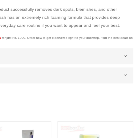
roduct successfully removes dark spots, blemishes, and other
 wash has an extremely rich foaming formula that provides deep
veryday care routine if you want to appear and feel your best.
an
for just Rs. 1000. Order now to get it delivered right to your doorstep. Find the best deals on