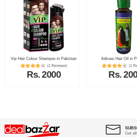
Vip Hair Colour Shampoo in Pakistan
Adivasi Hair Oil in 
(1 Reviews)
(1 R
Rs. 2000
Rs. 20
SUBS
Get al