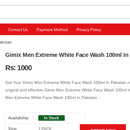
Contact Us
Payment Method
Privacy Policy
akistan
Gimix Men Extreme White Face Wash 100ml In 
Rs: 1000
Get Your Gimix Men Extreme White Face Wash 100ml In Pakistan no
original and effective Gimix Men Extreme White Face Wash 100ml In
Men Extreme White Face Wash 100ml In Pakistan .
Availability:
In Stock
Size:
1 PACK