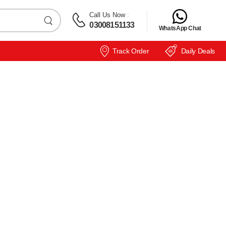
Call Us Now
:
03008151133
WhatsApp Chat
Track Order
Daily Deals