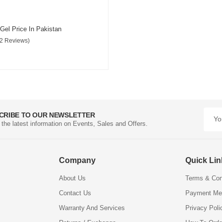
 Gel Price In Pakistan
(2 Reviews)
CRIBE TO OUR NEWSLETTER
l the latest information on Events, Sales and Offers.
Company
Quick Li
About Us
Terms & Con
Contact Us
Payment Me
Warranty And Services
Privacy Poli