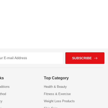
SUBSCRIBE
nks
Top Category
ditions
Health & Beauty
thod
Fitness & Exercise
cy
Weight Loss Products