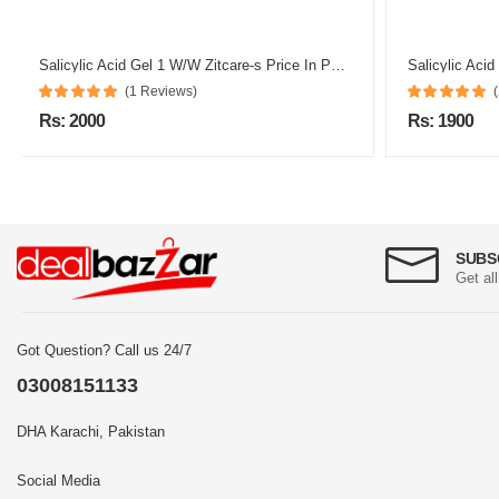
Salicylic Acid Gel 1 W/W Zitcare-s Price In Pakistan
Salicylic Acid
(1 Reviews)
Rs: 2000
Rs: 1900
SUBS
Get al
Got Question? Call us 24/7
03008151133
DHA Karachi, Pakistan
Social Media