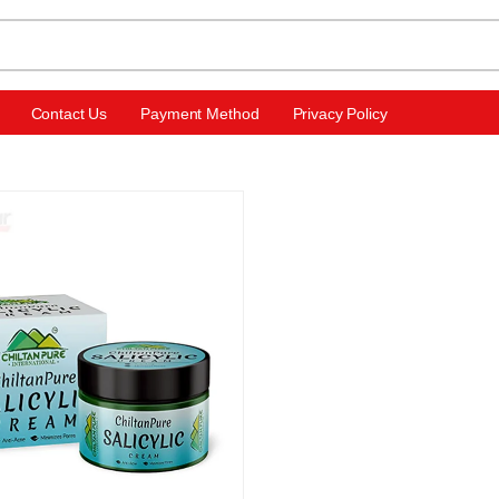
Contact Us
Payment Method
Privacy Policy