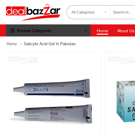
Browse Categories
Home
About Us
Home
Salicylic Acid Gel In Pakistan