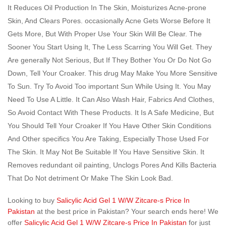
It Reduces Oil Production In The Skin, Moisturizes Acne-prone
Skin, And Clears Pores. occasionally Acne Gets Worse Before It
Gets More, But With Proper Use Your Skin Will Be Clear. The
Sooner You Start Using It, The Less Scarring You Will Get. They
Are generally Not Serious, But If They Bother You Or Do Not Go
Down, Tell Your Croaker. This drug May Make You More Sensitive
To Sun. Try To Avoid Too important Sun While Using It. You May
Need To Use A Little. It Can Also Wash Hair, Fabrics And Clothes,
So Avoid Contact With These Products. It Is A Safe Medicine, But
You Should Tell Your Croaker If You Have Other Skin Conditions
And Other specifics You Are Taking, Especially Those Used For
The Skin. It May Not Be Suitable If You Have Sensitive Skin. It
Removes redundant oil painting, Unclogs Pores And Kills Bacteria
That Do Not detriment Or Make The Skin Look Bad.
Looking to buy
Salicylic Acid Gel 1 W/W Zitcare-s Price In
Pakistan
at the best price in Pakistan? Your search ends here! We
offer
Salicylic Acid Gel 1 W/W Zitcare-s Price In Pakistan
for just