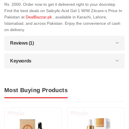
Rs. 2000. Order now to get it delivered right to your doorstep.
Find the best deals on Salicylic Acid Gel 1 W/W Zitcare-s Price In
Pakistan at
DealBazzar.pk
, available in Karachi, Lahore,
Islamabad, and across Pakistan. Enjoy the convenience of cash
on delivery.
Reviews (1)
Keywords
Most Buying Products