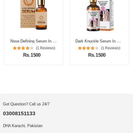
Nose Defining Serum In Pakistan
Dark Knuckle Serum In Pakistan
(1 Reviews)
(1 Reviews)
Rs. 1500
Rs. 1500
Got Question? Call us 24/7
03008151133
DHA Karachi, Pakistan