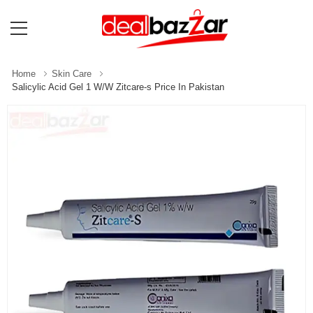
Home
Skin Care
Salicylic Acid Gel 1 W/W Zitcare-s Price In Pakistan