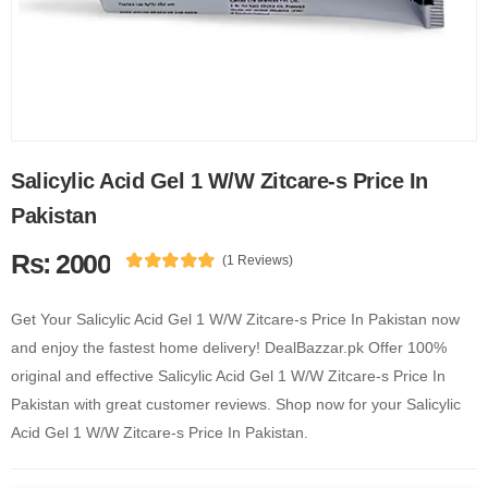
Salicylic Acid Gel 1 W/W Zitcare-s Price In
Pakistan
Rs: 2000
(1 Reviews)
Get Your Salicylic Acid Gel 1 W/W Zitcare-s Price In Pakistan now
and enjoy the fastest home delivery! DealBazzar.pk Offer 100%
original and effective Salicylic Acid Gel 1 W/W Zitcare-s Price In
Pakistan with great customer reviews. Shop now for your Salicylic
Acid Gel 1 W/W Zitcare-s Price In Pakistan.