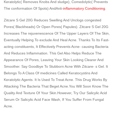
Keratolytic( Removes Knobs And sludge), Comedolytic( Prevents
The conformation Of Spots) AndAnti-
inflammatory Conditioning
.
Zitcare S Gel 20G Reduces Swelling And Unclogs congested
Pores( Blackheads) Or Open Pores( Papules). Zitcare S Gel 20G
Increases The rejuvenescence Of The Upper Layers Of The Skin,
Eventually Helping To exclude And Heal Acne. Thanks To Its Fast-
acting constituents, It Effectively Prevents Acne- causing Bacteria
And Reduces Inflammation. This Gel Also Helps Reduce The
Appearance Of Pores, Leaving Your Skin Looking Clearer And
Smoother. Say Goodbye To Stubborn Acne With Zitcare- s Gel. It
Belongs To A Class Of medicines Called Keratocystins And
Keratolytic Agents. It Is Used To Treat Acne. This Drug Works By
Attacking The Bacteria That Beget Acne.You Will Soon Know The
Quality And Texture Of Your Skin.However, Try Our Salicylic Acid
Serum Or Salicylic Acid Face Wash, If You Suffer From Fungal
Acne.