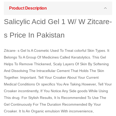
Product Description
Salicylic Acid Gel 1 W/ W Zitcare-
s Price In Pakistan
Zitcare- s Gel Is A Cosmetic Used To Treat colorful Skin Types. It
Belongs To A Group Of Medicines Called Keratolytics. This Gel
Helps To Remove Thickened, Scaly Layers Of Skin By Softening
And Dissolving The Intracellular Cement That Holds The Skin
Together. Important. Tell Your Croaker About Your Current
Medical Conditions Or specifics You Are Taking.However, Tell Your
Croaker incontinently, If You Notice Any Side goods While Using
This drug. For Stylish Results, It Is Recommended To Use The
Gel Continuously For The Duration Recommended By Your
Croaker. It Is An Organic emulsion With inconvenience,