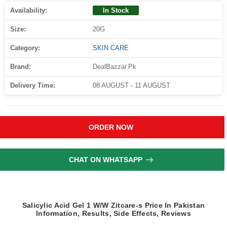
Availability:
In Stock
Size:
20G
Category:
SKIN CARE
Brand:
DealBazzar.Pk
Delivery Time:
08 AUGUST - 11 AUGUST
ORDER NOW
CHAT ON WHATSAPP
Salicylic Acid Gel 1 W/W Zitcare-s Price In Pakistan
Information, Results, Side Effects, Reviews