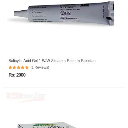
Salicylic Acid Gel 1 W/W Zitcare-s Price In Pakistan
(1 Reviews)
Rs: 2000