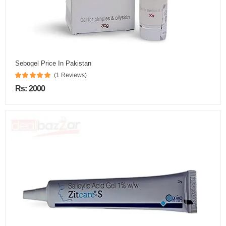
Sebogel Price In Pakistan
(1 Reviews)
Rs: 2000