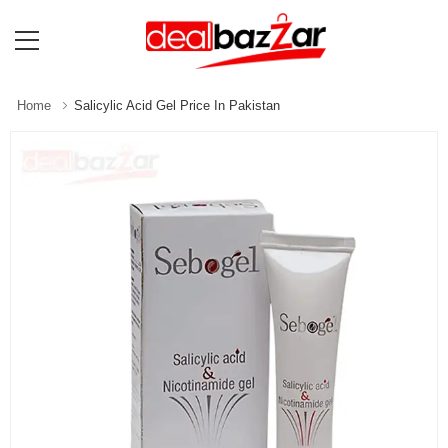
Home
Salicylic Acid Gel Price In Pakistan