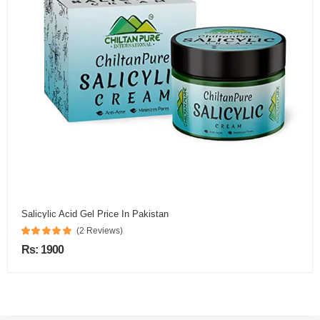
Salicylic Acid Gel Price In Pakistan
(2 Reviews)
Rs: 1900