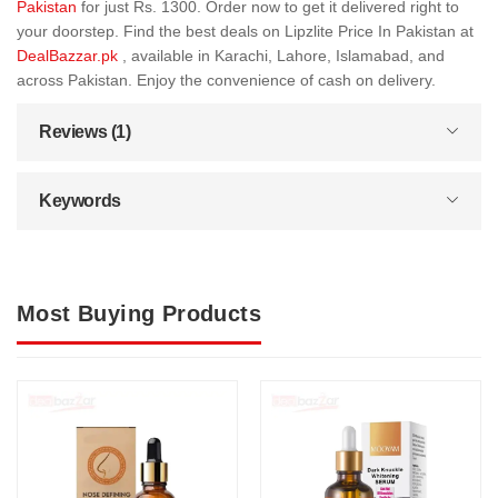
Pakistan
for just Rs. 1300. Order now to get it delivered right to
your doorstep. Find the best deals on Lipzlite Price In Pakistan at
DealBazzar.pk
, available in Karachi, Lahore, Islamabad, and
across Pakistan. Enjoy the convenience of cash on delivery.
Reviews (1)
Keywords
Most Buying Products