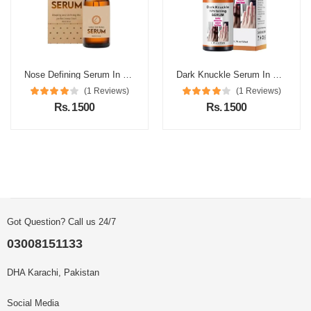
Nose Defining Serum In Pakistan
Dark Knuckle Serum In Pakistan
(1 Reviews)
(1 Reviews)
Rs. 1500
Rs. 1500
Got Question? Call us 24/7
03008151133
DHA Karachi, Pakistan
Social Media