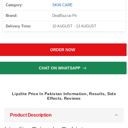
Category:
SKIN CARE
Brand:
DealBazzar.Pk
Delivery Time:
10 AUGUST - 13 AUGUST
ORDER NOW
CHAT ON WHATSAPP
Lipzlite Price In Pakistan Information, Results, Side
Effects, Reviews
Product Description