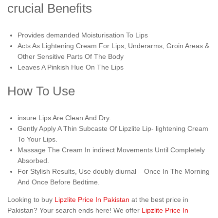
crucial Benefits
Provides demanded Moisturisation To Lips
Acts As Lightening Cream For Lips, Underarms, Groin Areas &
Other Sensitive Parts Of The Body
Leaves A Pinkish Hue On The Lips
How To Use
insure Lips Are Clean And Dry.
Gently Apply A Thin Subcaste Of Lipzlite Lip- lightening Cream
To Your Lips.
Massage The Cream In indirect Movements Until Completely
Absorbed.
For Stylish Results, Use doubly diurnal – Once In The Morning
And Once Before Bedtime.
Looking to buy
Lipzlite Price In Pakistan
at the best price in
Pakistan? Your search ends here! We offer
Lipzlite Price In