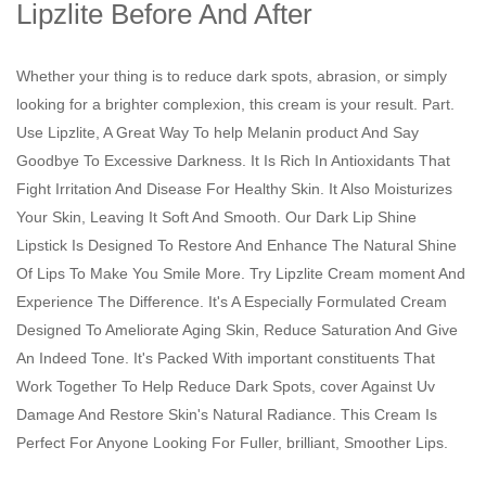
Lipzlite Before And After
Whether your thing is to reduce dark spots, abrasion, or simply
looking for a brighter complexion, this cream is your result. Part.
Use Lipzlite, A Great Way To help Melanin product And Say
Goodbye To Excessive Darkness. It Is Rich In Antioxidants That
Fight Irritation And Disease For Healthy Skin. It Also Moisturizes
Your Skin, Leaving It Soft And Smooth. Our Dark Lip Shine
Lipstick Is Designed To Restore And Enhance The Natural Shine
Of Lips To Make You Smile More. Try Lipzlite Cream moment And
Experience The Difference. It's A Especially Formulated Cream
Designed To Ameliorate Aging Skin, Reduce Saturation And Give
An Indeed Tone. It's Packed With important constituents That
Work Together To Help Reduce Dark Spots, cover Against Uv
Damage And Restore Skin's Natural Radiance. This Cream Is
Perfect For Anyone Looking For Fuller, brilliant, Smoother Lips.