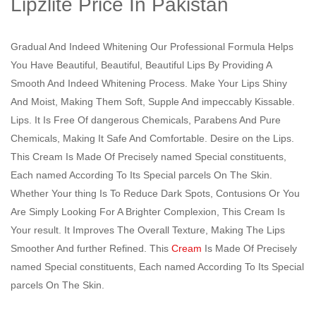
Lipzlite Price In Pakistan
Gradual And Indeed Whitening Our Professional Formula Helps
You Have Beautiful, Beautiful, Beautiful Lips By Providing A
Smooth And Indeed Whitening Process. Make Your Lips Shiny
And Moist, Making Them Soft, Supple And impeccably Kissable.
Lips. It Is Free Of dangerous Chemicals, Parabens And Pure
Chemicals, Making It Safe And Comfortable. Desire on the Lips.
This Cream Is Made Of Precisely named Special constituents,
Each named According To Its Special parcels On The Skin.
Whether Your thing Is To Reduce Dark Spots, Contusions Or You
Are Simply Looking For A Brighter Complexion, This Cream Is
Your result. It Improves The Overall Texture, Making The Lips
Smoother And further Refined. This
Cream
Is Made Of Precisely
named Special constituents, Each named According To Its Special
parcels On The Skin.