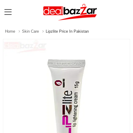
Home
Skin Care
Lipzlite Price In Pakistan