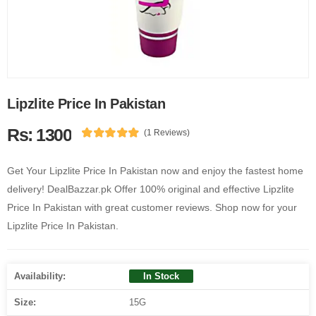
Lipzlite Price In Pakistan
Rs: 1300
(1 Reviews)
Get Your Lipzlite Price In Pakistan now and enjoy the fastest home
delivery! DealBazzar.pk Offer 100% original and effective Lipzlite
Price In Pakistan with great customer reviews. Shop now for your
Lipzlite Price In Pakistan.
Availability:
In Stock
Size:
15G