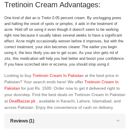
Tretinoin Cream Advantages:
One kind of diet an is Tretin 0.05 percent cream. By unclogging pores
and halting the onset of spots or pimples, it aids in the treatment of
acne. Hold off on using it even though it doesn't seem to be working
right now because it usually takes several weeks to have a significant
effect. Acne might occasionally worsen before it improves, but with the
correct treatment, your skin becomes clearer. The earlier you begin
using it, the less likely you are to get scars. As your skin gets rid of
zits, this medication will help you feel better and boost your confidence.
If you have scorched skin or eczema, you should stop using it.
Looking to buy
Tretinoin Cream In Pakistan
at the best price in
Pakistan? Your search ends here! We offer
Tretinoin Cream In
Pakistan
for just Rs. 1500. Order now to get it delivered right to
your doorstep. Find the best deals on Tretinoin Cream In Pakistan
at
DealBazzar.pk
, available in Karachi, Lahore, Islamabad, and
across Pakistan. Enjoy the convenience of cash on delivery.
Reviews (1)