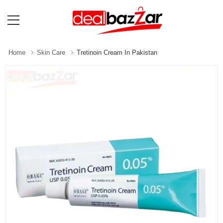
Home
Skin Care
Tretinoin Cream In Pakistan