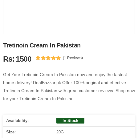
Tretinoin Cream In Pakistan
Rs: 1500
(1 Reviews)
Get Your Tretinoin Cream In Pakistan now and enjoy the fastest
home delivery! DealBazzar.pk Offer 100% original and effective
Tretinoin Cream In Pakistan with great customer reviews. Shop now
for your Tretinoin Cream In Pakistan.
Availability:
In Stock
Size:
20G