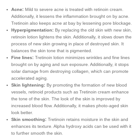
Acne:
Mild to severe acne is treated with retinoin cream.
Additionally, it lessens the inflammation brought on by acne.
Tretinoin also keeps acne at bay by lessening pore blockage.
Hyperpigmentation:
By replacing the old skin with new skin,
retinoin lotion lightens the skin. Additionally, it slows down the
process of new skin growing in place of destroyed skin. It
balances the skin tone that is pigmented.
Fine lines:
Tretinoin lotion minimizes wrinkles and fine lines
brought on by aging and sun exposure. Additionally, it stops
solar damage from destroying collagen, which can promote
accelerated aging.
Skin lightening:
By promoting the formation of new blood
vessels, retinoid products such as Tretinoin cream enhance
the tone of the skin. The look of the skin is improved by
increased blood flow. Additionally, it makes photo-aged skin
look better.
Skin smoothing:
Tretinoin retains moisture in the skin and
enhances its texture. Alpha hydroxy acids can be used with it
to further smooth the skin.