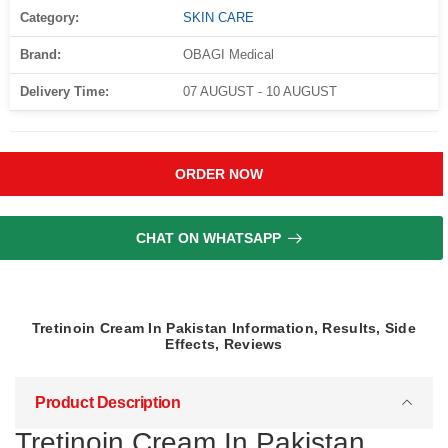
Category:
SKIN CARE
Brand:
OBAGI Medical
Delivery Time:
07 AUGUST - 10 AUGUST
ORDER NOW
CHAT ON WHATSAPP
Tretinoin Cream In Pakistan Information, Results, Side
Effects, Reviews
Product Description
Tretinoin Cream In Pakistan