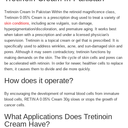
Tretinoin Cream In Pakistan Within the retinoid magnificence class,
Tretinoin 0.05% Cream is a prescription drug used to treat a variety of
skin conditions
, including acne vulgaris, sun damage,
hyperpigmentation/discoloration, and premature aging. It works best
when taken with a prescription and under a licensed physician's
supervision. Tretinoin is a topical cream or gel that is prescribed. It is
specifically used to address wrinkles, acne, and sun-damaged skin and
pores. Although it may seem contradictory, tretinoin functions by
making demands on the skin. The life cycle of skin cells and pores can
be accelerated with retinoin. In order for newer, healthier cells to replace
them, it causes them to divide and die more quickly.
How does it operate?
By encouraging the development of normal blood cells from immature
blood cells, RETIN A 0.05% Cream 30g slows or stops the growth of
cancer cells.
What Applications Does Tretinoin
Cream Have?