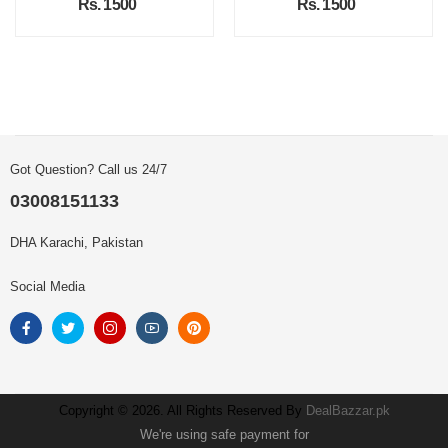
Rs. 1500
Rs. 1500
Got Question? Call us 24/7
03008151133
DHA Karachi, Pakistan
Social Media
Copyright © 2026. All Rights Reserved By
DealBazzar.pk
We're using safe payment for