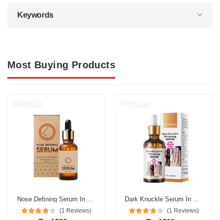
Keywords
Most Buying Products
Nose Defining Serum In Pakistan
Dark Knuckle Serum In Pakistan
(1 Reviews)
(1 Reviews)