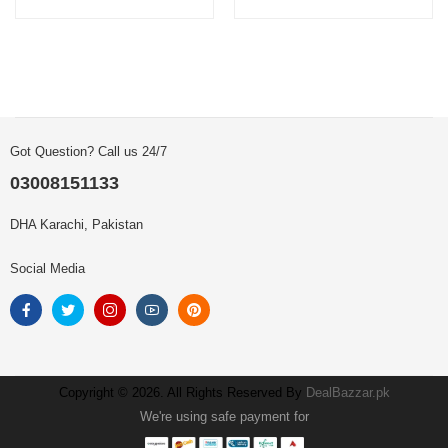
Got Question? Call us 24/7
03008151133
DHA Karachi, Pakistan
Social Media
Copyright © 2026. All Rights Reserved By
DealBazzar.pk
We're using safe payment for