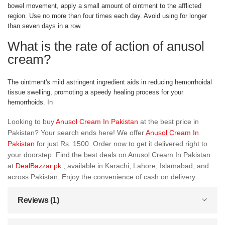
bowel movement, apply a small amount of ointment to the afflicted
region. Use no more than four times each day. Avoid using for longer
than seven days in a row.
What is the rate of action of anusol
cream?
The ointment's mild astringent ingredient aids in reducing hemorrhoidal
tissue swelling, promoting a speedy healing process for your
hemorrhoids. In
Looking to buy
Anusol Cream In Pakistan
at the best price in
Pakistan? Your search ends here! We offer
Anusol Cream In
Pakistan
for just Rs. 1500. Order now to get it delivered right to
your doorstep. Find the best deals on Anusol Cream In Pakistan
at
DealBazzar.pk
, available in Karachi, Lahore, Islamabad, and
across Pakistan. Enjoy the convenience of cash on delivery.
Reviews (1)