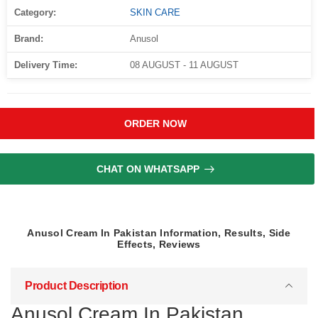
Category:
SKIN CARE
Brand:
Anusol
Delivery Time:
08 AUGUST - 11 AUGUST
ORDER NOW
CHAT ON WHATSAPP
Anusol Cream In Pakistan Information, Results, Side
Effects, Reviews
Product Description
Anusol Cream In Pakistan