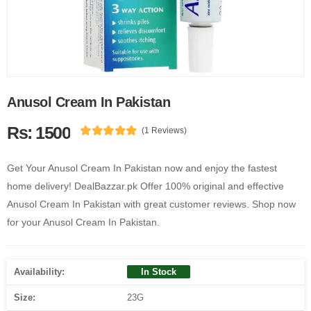
Anusol Cream In Pakistan
Rs: 1500
(1 Reviews)
Get Your Anusol Cream In Pakistan now and enjoy the fastest
home delivery! DealBazzar.pk Offer 100% original and effective
Anusol Cream In Pakistan with great customer reviews. Shop now
for your Anusol Cream In Pakistan.
Availability:
In Stock
Size:
23G