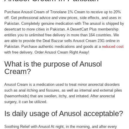
Purchase Anusol Cream of Tronolane 1% Cream to receive up to 20%
off. Get professional advice and view prices, side effects, and uses in
Pakistan. Completely genuine medication with The anusol is shipped by
desertcart to more cities in Pakistan. A DesertCart Plus membership
entitles you to unlimited free delivery in more than 164 countries. We
are able to provide the Deal Bazzar sells Anusol Cream 23G online in
Pakistan. Purchase authentic medications and goods at a
reduced cost
with free delivery. Order Anusol Cream Right Away!
What is the purpose of Anusol
Cream?
Anusol Cream is a medication used to treat minor anorectal disorders
such as anal itching and fissures, as well as internal and external piles
(haemorrhoids) that are swollen, itchy, and irritated. After anorectal
surgery, it can be utilized.
Is daily usage of Anusol acceptable?
Soothing Relief with Anusol At night, in the morning, and after every