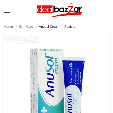
Home
Skin Care
Anusol Cream In Pakistan