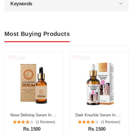
Keywords
Most Buying Products
Nose Defining Serum In Pakistan
Dark Knuckle Serum In Pakistan
(1 Reviews)
(1 Reviews)
Rs. 1500
Rs. 1500