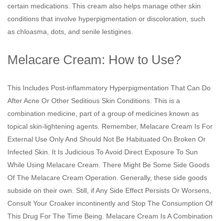
certain medications. This cream also helps manage other skin
conditions that involve hyperpigmentation or discoloration, such
as chloasma, dots, and senile lestigines.
Melacare Cream: How to Use?
This Includes Post-inflammatory Hyperpigmentation That Can Do
After Acne Or Other Seditious Skin Conditions. This is a
combination medicine, part of a group of medicines known as
topical skin-lightening agents. Remember, Melacare Cream Is For
External Use Only And Should Not Be Habituated On Broken Or
Infected Skin. It Is Judicious To Avoid Direct Exposure To Sun
While Using Melacare Cream. There Might Be Some Side Goods
Of The Melacare Cream Operation. Generally, these side goods
subside on their own. Still, if Any Side Effect Persists Or Worsens,
Consult Your Croaker incontinently and Stop The Consumption Of
This Drug For The Time Being. Melacare Cream Is A Combination