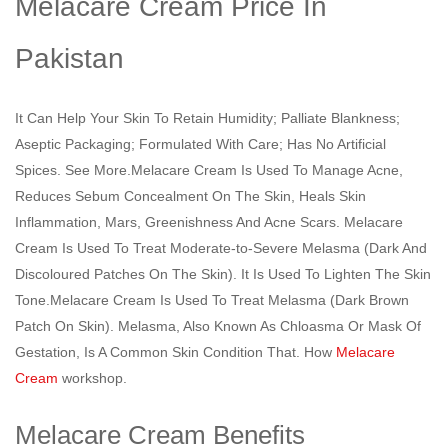
Melacare Cream Price In
Pakistan
It Can Help Your Skin To Retain Humidity; Palliate Blankness;
Aseptic Packaging; Formulated With Care; Has No Artificial
Spices. See More.Melacare Cream Is Used To Manage Acne,
Reduces Sebum Concealment On The Skin, Heals Skin
Inflammation, Mars, Greenishness And Acne Scars. Melacare
Cream Is Used To Treat Moderate-to-Severe Melasma (Dark And
Discoloured Patches On The Skin). It Is Used To Lighten The Skin
Tone.Melacare Cream Is Used To Treat Melasma (Dark Brown
Patch On Skin). Melasma, Also Known As Chloasma Or Mask Of
Gestation, Is A Common Skin Condition That. How
Melacare
Cream
workshop.
Melacare Cream Benefits