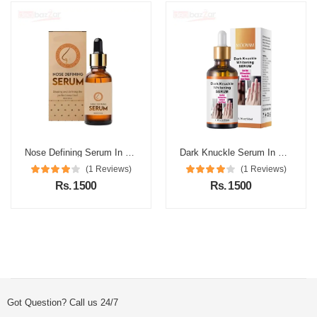
Nose Defining Serum In Pakistan
Dark Knuckle Serum In Pakistan
(1 Reviews)
(1 Reviews)
Rs. 1500
Rs. 1500
Got Question? Call us 24/7