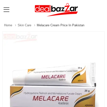
Home
Skin Care
Melacare Cream Price In Pakistan