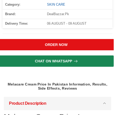
Category:
SKIN CARE
Brand:
DealBazzar.Pk
Delivery Time:
06 AUGUST - 09 AUGUST
ORDER NOW
CHAT ON WHATSAPP
Melacare Cream Price In Pakistan Information, Results,
Side Effects, Reviews
Product Description