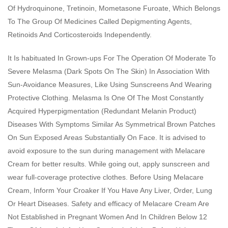
Of Hydroquinone, Tretinoin, Mometasone Furoate, Which Belongs
To The Group Of Medicines Called Depigmenting Agents,
Retinoids And Corticosteroids Independently.
It Is habituated In Grown-ups For The Operation Of Moderate To
Severe Melasma (Dark Spots On The Skin) In Association With
Sun-Avoidance Measures, Like Using Sunscreens And Wearing
Protective Clothing. Melasma Is One Of The Most Constantly
Acquired Hyperpigmentation (Redundant Melanin Product)
Diseases With Symptoms Similar As Symmetrical Brown Patches
On Sun Exposed Areas Substantially On Face. It is advised to
avoid exposure to the sun during management with Melacare
Cream for better results. While going out, apply sunscreen and
wear full-coverage protective clothes. Before Using Melacare
Cream, Inform Your Croaker If You Have Any Liver, Order, Lung
Or Heart Diseases. Safety and efficacy of Melacare Cream Are
Not Established in Pregnant Women And In Children Below 12