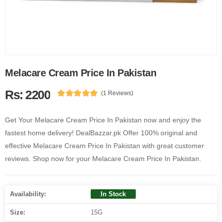
Melacare Cream Price In Pakistan
Rs: 2200
(1 Reviews)
Get Your Melacare Cream Price In Pakistan now and enjoy the
fastest home delivery! DealBazzar.pk Offer 100% original and
effective Melacare Cream Price In Pakistan with great customer
reviews. Shop now for your Melacare Cream Price In Pakistan.
Availability:
In Stock
Size:
15G