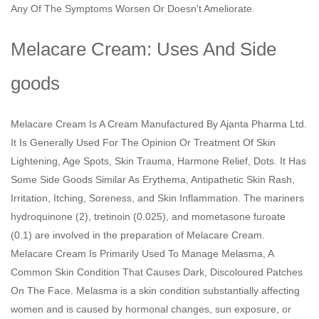
Any Of The Symptoms Worsen Or Doesn't Ameliorate.
Melacare Cream: Uses And Side
goods
Melacare Cream Is A Cream Manufactured By Ajanta Pharma Ltd.
It Is Generally Used For The Opinion Or Treatment Of Skin
Lightening, Age Spots, Skin Trauma, Harmone Relief, Dots. It Has
Some Side Goods Similar As Erythema, Antipathetic Skin Rash,
Irritation, Itching, Soreness, and Skin Inflammation. The mariners
hydroquinone (2), tretinoin (0.025), and mometasone furoate
(0.1) are involved in the preparation of Melacare Cream.
Melacare Cream Is Primarily Used To Manage Melasma, A
Common Skin Condition That Causes Dark, Discoloured Patches
On The Face. Melasma is a skin condition substantially affecting
women and is caused by hormonal changes, sun exposure, or