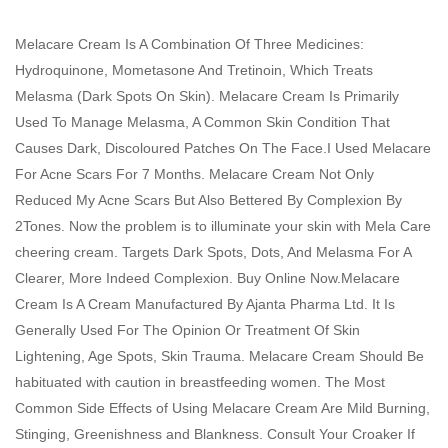
Melacare Cream Is A Combination Of Three Medicines:
Hydroquinone, Mometasone And Tretinoin, Which Treats
Melasma (Dark Spots On Skin). Melacare Cream Is Primarily
Used To Manage Melasma, A Common Skin Condition That
Causes Dark, Discoloured Patches On The Face.I Used Melacare
For Acne Scars For 7 Months. Melacare Cream Not Only
Reduced My Acne Scars But Also Bettered By Complexion By
2Tones. Now the problem is to illuminate your skin with Mela Care
cheering cream. Targets Dark Spots, Dots, And Melasma For A
Clearer, More Indeed Complexion. Buy Online Now.Melacare
Cream Is A Cream Manufactured By Ajanta Pharma Ltd. It Is
Generally Used For The Opinion Or Treatment Of Skin
Lightening, Age Spots, Skin Trauma. Melacare Cream Should Be
habituated with caution in breastfeeding women. The Most
Common Side Effects of Using Melacare Cream Are Mild Burning,
Stinging, Greenishness and Blankness. Consult Your Croaker If