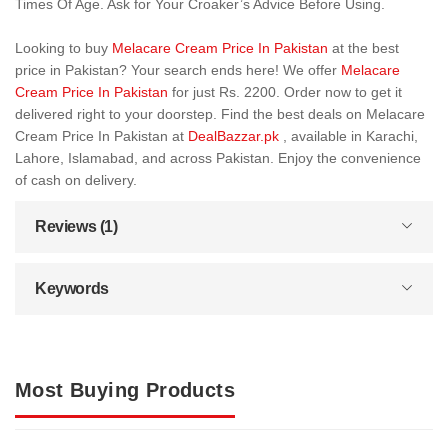
Times Of Age. Ask for Your Croaker’s Advice Before Using.
Looking to buy
Melacare Cream Price In Pakistan
at the best
price in Pakistan? Your search ends here! We offer
Melacare
Cream Price In Pakistan
for just Rs. 2200. Order now to get it
delivered right to your doorstep. Find the best deals on Melacare
Cream Price In Pakistan at
DealBazzar.pk
, available in Karachi,
Lahore, Islamabad, and across Pakistan. Enjoy the convenience
of cash on delivery.
Reviews (1)
Keywords
Most Buying Products