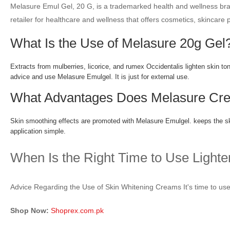
Melasure Emul Gel, 20 G, is a trademarked health and wellness brand
retailer for healthcare and wellness that offers cosmetics, skincare
What Is the Use of Melasure 20g Gel
Extracts from mulberries, licorice, and rumex Occidentalis lighten skin to
advice and use Melasure Emulgel. It is just for external use.
What Advantages Does Melasure Cre
Skin smoothing effects are promoted with Melasure Emulgel. keeps the skin
application simple.
When Is the Right Time to Use Light
Advice Regarding the Use of Skin Whitening Creams It's time to use 
Shop Now:
Shoprex.com.pk