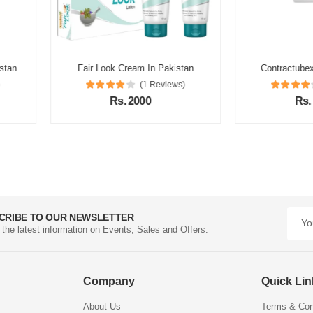
akistan
Contractubex Gel In Pakistan
Tretin
views)
(1 Reviews)
Rs. 1500
CRIBE TO OUR NEWSLETTER
l the latest information on Events, Sales and Offers.
Company
Quick Li
About Us
Terms & Con