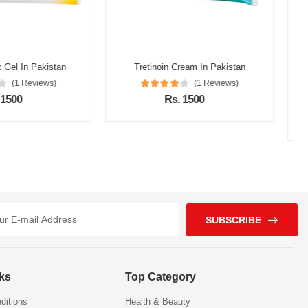
oin Cream In Pakistan
(1 Reviews)
Alpha Glow Cream In Pakistan
Rs. 1500
(1 Reviews)
Rs. 1200
SUBSCRIBE
nks
Top Category
ditions
Health & Beauty