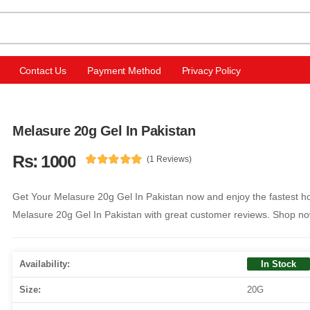
Contact Us
Payment Method
Privacy Policy
Melasure 20g Gel In Pakistan
Rs: 1000
(1 Reviews)
Get Your Melasure 20g Gel In Pakistan now and enjoy the fastest ho
Melasure 20g Gel In Pakistan with great customer reviews. Shop no
Availability:
In Stock
Size:
20G