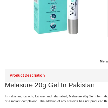
Mela
Product Description
Melasure 20g Gel In Pakistan
In Pakistan, Karachi, Lahore, and Islamabad, Melasure 20g Gel Informat
of a radiant complexion. The addition of any steroids has not produced thi