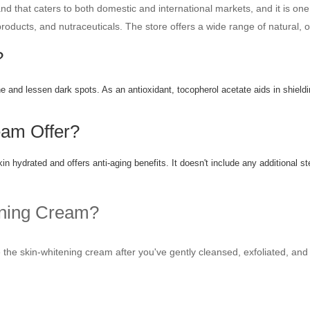
 that caters to both domestic and international markets, and it is one
 products, and nutraceuticals. The store offers a wide range of natural,
?
ne and lessen dark spots. As an antioxidant, tocopherol acetate aids in shield
am Offer?
 hydrated and offers anti-aging benefits. It doesn't include any additional s
ening Cream?
the skin-whitening cream after you've gently cleansed, exfoliated, and 