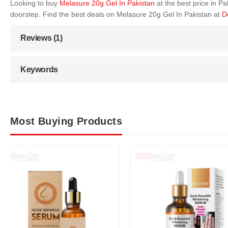
Looking to buy
Melasure 20g Gel In Pakistan
at the best price in 
doorstep. Find the best deals on Melasure 20g Gel In Pakistan at
D
Reviews (1)
Keywords
Most Buying Products