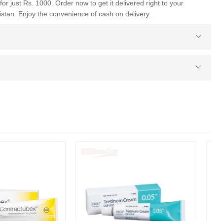
for just Rs. 1000. Order now to get it delivered right to your
istan. Enjoy the convenience of cash on delivery.