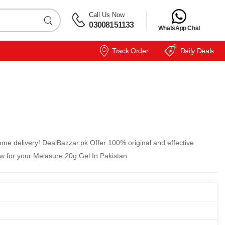
Call Us Now
:
03008151133
WhatsApp Chat
Track Order
Daily Deals
me delivery! DealBazzar.pk Offer 100% original and effective
w for your Melasure 20g Gel In Pakistan.