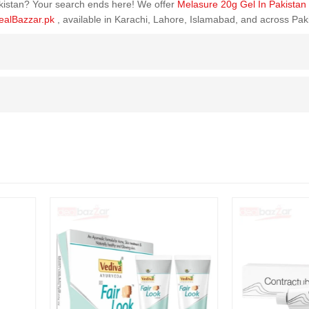
Pakistan? Your search ends here! We offer
Melasure 20g Gel In Pakistan
ealBazzar.pk
, available in Karachi, Lahore, Islamabad, and across Pak