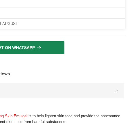
11 AUGUST
AT ON WHATSAPP
views
ing Skin Emulgel
is to help lighten skin tone and provide the appearance
tect skin cells from harmful substances.