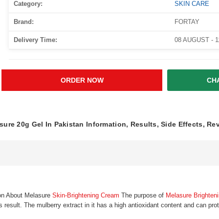
Category:
SKIN CARE
Brand:
FORTAY
Delivery Time:
08 AUGUST - 
ORDER NOW
CH
sure 20g Gel In Pakistan Information, Results, Side Effects, Re
ion About Melasure
Skin-Brightening Cream
The purpose of
Melasure Brighten
s result. The mulberry extract in it has a high antioxidant content and can pro