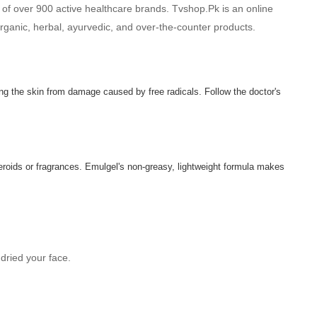
 of over 900 active healthcare brands. Tvshop.Pk is an online
 organic, herbal, ayurvedic, and over-the-counter products.
ing the skin from damage caused by free radicals. Follow the doctor's
teroids or fragrances. Emulgel's non-greasy, lightweight formula makes
dried your face.