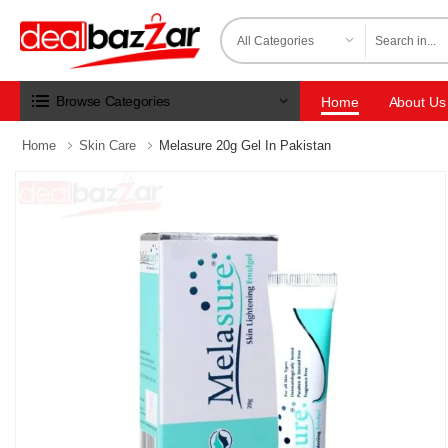
Browse Categories
Home
About Us
Home
Skin Care
Melasure 20g Gel In Pakistan