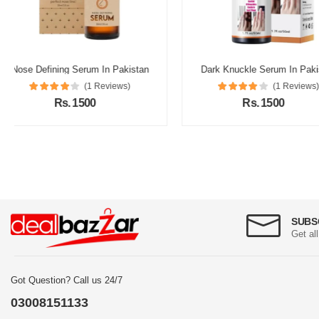
Dark Knuckle Serum In Pakistan
Fair Look Cream In P
(1 Reviews)
(1 Re
Rs. 1500
Rs. 2000
SUBS
Get al
Got Question? Call us 24/7
03008151133