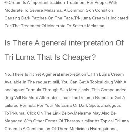
® Cream Is A important tradition Treatment For People With
Moderate To Severe Melasma, A Common Skin Condition
Causing Dark Patches On The Face.Tri- luma Cream Is Indicated
For The Treatment Of Moderate To Severe Melasma.
Is There A general interpretation Of
Tri Luma That Is Cheaper?
No. There Is n’t Yet A general interpretation Of Tri Luma Cream
Available In The request. still, You Can Get A Topical drug With A
analogous Formula Through Skin Medicinals. This Compounded
drug Will Be More Affordable Than TheTri-luma Brand. To Get A
tailored Formula For Your Melasma Or Dark Spots analogous
ToTri-luma, Click On The Link Below.Melasma May Also Be
Managed With Other Forms Of Therapy similar As Topical.Triluma
Cream Is A Combination Of Three Medicines Hydroquinone,