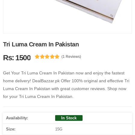
Tri Luma Cream In Pakistan
Rs: 1500
(1 Reviews)
Get Your Tri Luma Cream In Pakistan now and enjoy the fastest
home delivery! DealBazzar.pk Offer 100% original and effective Tri
Luma Cream In Pakistan with great customer reviews. Shop now
for your Tri Luma Cream In Pakistan.
Availability:
In Stock
Size:
15G