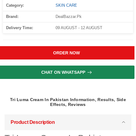
Category:
SKIN CARE
Brand:
DealBazzar.Pk
Delivery Time:
09 AUGUST - 12 AUGUST
ORDER NOW
CHAT ON WHATSAPP
Tri Luma Cream In Pakistan Information, Results, Side
Effects, Reviews
Product Description