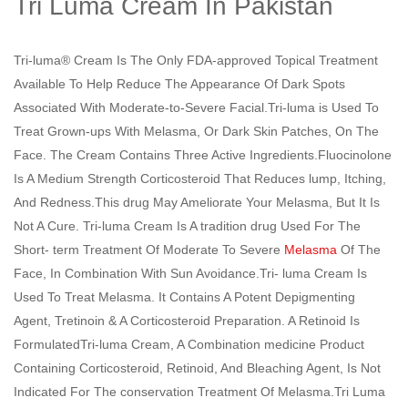
Tri Luma Cream In Pakistan
Tri-luma® Cream Is The Only FDA-approved Topical Treatment
Available To Help Reduce The Appearance Of Dark Spots
Associated With Moderate-to-Severe Facial.Tri-luma is Used To
Treat Grown-ups With Melasma, Or Dark Skin Patches, On The
Face. The Cream Contains Three Active Ingredients.Fluocinolone
Is A Medium Strength Corticosteroid That Reduces lump, Itching,
And Redness.This drug May Ameliorate Your Melasma, But It Is
Not A Cure. Tri-luma Cream Is A tradition drug Used For The
Short- term Treatment Of Moderate To Severe
Melasma
Of The
Face, In Combination With Sun Avoidance.Tri- luma Cream Is
Used To Treat Melasma. It Contains A Potent Depigmenting
Agent, Tretinoin & A Corticosteroid Preparation. A Retinoid Is
FormulatedTri-luma Cream, A Combination medicine Product
Containing Corticosteroid, Retinoid, And Bleaching Agent, Is Not
Indicated For The conservation Treatment Of Melasma.Tri Luma