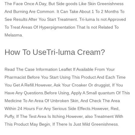
The Face Once A Day, But Side goods Like Skin Greenishness
And Burning Are Common. It Can Take About 1 To 2 Months To
See Results After You Start Treatment. Tri-luma Is not Approved
To Treat Areas Of Hyperpigmentation That Is not Related To
Melasma.
How To UseTri-luma Cream?
Read The Case Information Leaflet If Available From Your
Pharmacist Before You Start Using This Product And Each Time
You Get A Refill.However, Ask Your Croaker Or druggist, If You
Have Any Questions.Before Using, Apply A Small quantum Of This
Medicine To An Area Of Unbroken Skin, And Check The Area
Within 24 Hours For Any Serious Side Effects.However, Red,
Puffy, If The Test Area Is Itching.However, also Treatment With
This Product May Begin, If There Is Just Mild Greenishness.