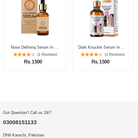
Nose Defining Serum In Pakistan
Dark Knuckle Serum In Pakistan
(1 Reviews)
(1 Reviews)
Rs. 1500
Rs. 1500
Got Question? Call us 24/7
03008151133
DHA Karachi, Pakistan