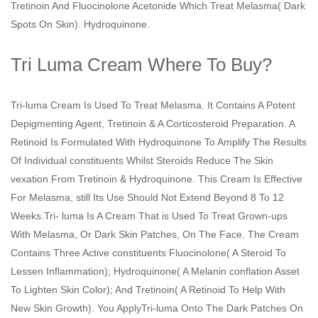
Tretinoin And Fluocinolone Acetonide Which Treat Melasma( Dark
Spots On Skin). Hydroquinone.
Tri Luma Cream Where To Buy?
Tri-luma Cream Is Used To Treat Melasma. It Contains A Potent
Depigmenting Agent, Tretinoin & A Corticosteroid Preparation. A
Retinoid Is Formulated With Hydroquinone To Amplify The Results
Of Individual constituents Whilst Steroids Reduce The Skin
vexation From Tretinoin & Hydroquinone. This Cream Is Effective
For Melasma, still Its Use Should Not Extend Beyond 8 To 12
Weeks.Tri- luma Is A Cream That is Used To Treat Grown-ups
With Melasma, Or Dark Skin Patches, On The Face. The Cream
Contains Three Active constituents Fluocinolone( A Steroid To
Lessen Inflammation); Hydroquinone( A Melanin conflation Asset
To Lighten Skin Color); And Tretinoin( A Retinoid To Help With
New Skin Growth). You ApplyTri-luma Onto The Dark Patches On