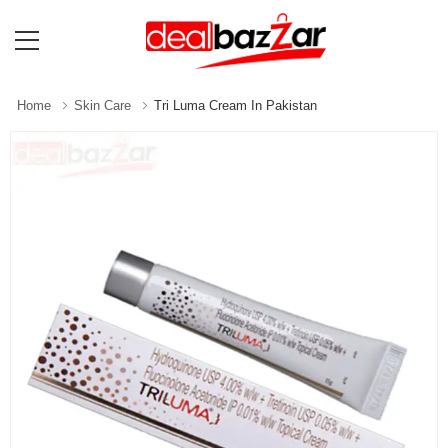
Home
Skin Care
Tri Luma Cream In Pakistan