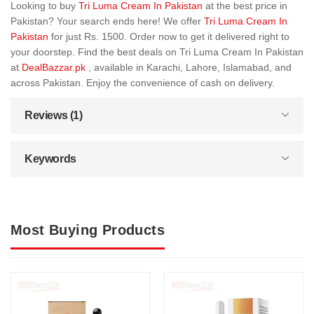
Looking to buy
Tri Luma Cream In Pakistan
at the best price in
Pakistan? Your search ends here! We offer
Tri Luma Cream In
Pakistan
for just Rs. 1500. Order now to get it delivered right to
your doorstep. Find the best deals on Tri Luma Cream In Pakistan
at
DealBazzar.pk
, available in Karachi, Lahore, Islamabad, and
across Pakistan. Enjoy the convenience of cash on delivery.
Reviews (1)
Keywords
Most Buying Products