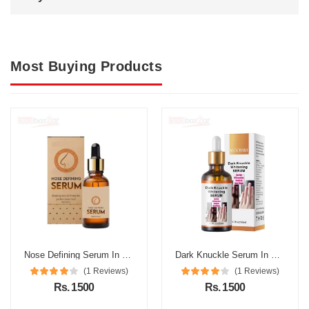
Most Buying Products
Nose Defining Serum In Pakistan
Dark Knuckle Serum In Pakistan
(1 Reviews)
(1 Reviews)
Rs. 1500
Rs. 1500