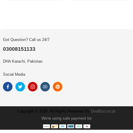
Got Question? Call us 24/7
03008151133
DHA Karachi, Pakistan
Social Media
Copyright © 2026. All Rights Reserved By
DealBazzar.pk
We're using safe payment for