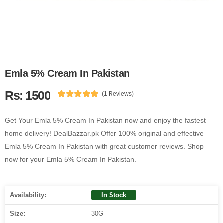
Emla 5% Cream In Pakistan
Rs: 1500
(1 Reviews)
Get Your Emla 5% Cream In Pakistan now and enjoy the fastest
home delivery! DealBazzar.pk Offer 100% original and effective
Emla 5% Cream In Pakistan with great customer reviews. Shop
now for your Emla 5% Cream In Pakistan.
Availability:
In Stock
Size:
30G