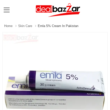
Home
Skin Care
Emla 5% Cream In Pakistan