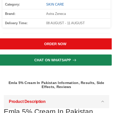
Category:
SKIN CARE
Brand:
Astra Zeneca
Delivery Time:
08 AUGUST - 11 AUGUST
ORDER NOW
CHAT ON WHATSAPP
Emla 5% Cream In Pakistan Information, Results, Side
Effects, Reviews
Product Description
Emla 5% Cream In Pakistan