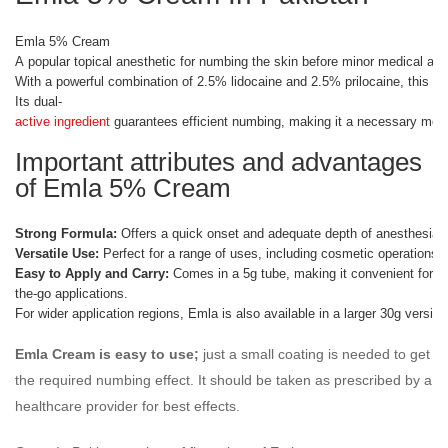
Emla 5% Cream
A popular topical anesthetic for numbing the skin before minor medical and
With a powerful combination of 2.5% lidocaine and 2.5% prilocaine, this c
Its dual-
active ingredient
guarantees efficient numbing, making it a necessary medica
Important attributes and advantages
of Emla 5% Cream
Strong Formula:
Offers a quick onset and adequate depth of anesthesia b
Versatile Use:
Perfect for a range of uses, including cosmetic operations l
Easy to Apply and Carry:
Comes in a 5g tube, making it convenient for o
the-go applications.
For wider application regions, Emla is also available in a larger 30g vers
Emla Cream is easy to use;
just a small coating is needed to get
the required numbing effect. It should be taken as prescribed by a
healthcare provider for best effects.