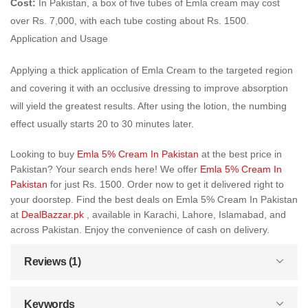
Cost:
In Pakistan, a box of five tubes of Emla cream may cost
over Rs. 7,000, with each tube costing about Rs. 1500.
Application and Usage
Applying a thick application of Emla Cream to the targeted region
and covering it with an occlusive dressing to improve absorption
will yield the greatest results. After using the lotion, the numbing
effect usually starts 20 to 30 minutes later.
Looking to buy
Emla 5% Cream In Pakistan
at the best price in
Pakistan? Your search ends here! We offer
Emla 5% Cream In
Pakistan
for just Rs. 1500. Order now to get it delivered right to
your doorstep. Find the best deals on Emla 5% Cream In Pakistan
at
DealBazzar.pk
, available in Karachi, Lahore, Islamabad, and
across Pakistan. Enjoy the convenience of cash on delivery.
Reviews (1)
Keywords