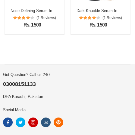
Nose Defining Serum In Pakistan
Dark Knuckle Serum In Pakistan
(1 Reviews)
(1 Reviews)
Rs. 1500
Rs. 1500
Got Question? Call us 24/7
03008151133
DHA Karachi, Pakistan
Social Media