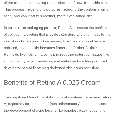
of the skin and stimulating the production of new, fresh skin cells.
This process helps to unclog pores, reducing the conformation of
acne, and can lead to smoother, more even-toned skin.
In terms of its anti-aging parcels, Retino A promotes the conflation
of collagen, a protein that provides structure and pliantness to the
skin. As collagen product increases, fine lines and wrinkles are
reduced, and the skin becomes firmer and further flexible.
Retinoids like tretinoin also help in reducing saturation issues like
sun spots, hyperpigmentation, and melasma by adding skin cell
development and lightening darkened skin areas over time.
Benefits of Retino A 0.025 Cream
Treating Acne One of the stylish topical curatives for acne is retino
A, especially for comedonal (non-inflammatory) acne. It lessens
the development of acne lesions like papules, blackheads, and