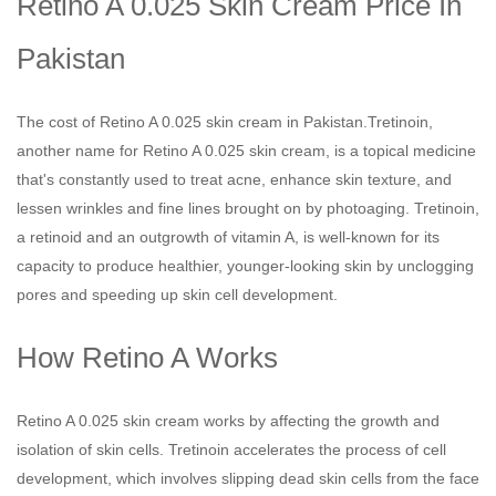
Retino A 0.025 Skin Cream Price In
Pakistan
The cost of Retino A 0.025 skin cream in Pakistan.Tretinoin,
another name for Retino A 0.025 skin cream, is a topical medicine
that's constantly used to treat acne, enhance skin texture, and
lessen wrinkles and fine lines brought on by photoaging. Tretinoin,
a retinoid and an outgrowth of vitamin A, is well-known for its
capacity to produce healthier, younger-looking skin by unclogging
pores and speeding up skin cell development.
How Retino A Works
Retino A 0.025 skin cream works by affecting the growth and
isolation of skin cells. Tretinoin accelerates the process of cell
development, which involves slipping dead skin cells from the face