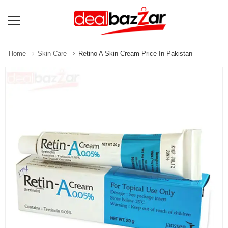
Home
Skin Care
Retino A Skin Cream Price In Pakistan