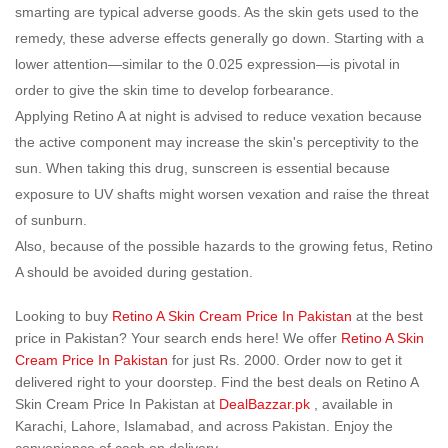
smarting are typical adverse goods. As the skin gets used to the
remedy, these adverse effects generally go down. Starting with a
lower attention—similar to the 0.025 expression—is pivotal in
order to give the skin time to develop forbearance.
Applying Retino A at night is advised to reduce vexation because
the active component may increase the skin's perceptivity to the
sun. When taking this drug, sunscreen is essential because
exposure to UV shafts might worsen vexation and raise the threat
of sunburn.
Also, because of the possible hazards to the growing fetus, Retino
A should be avoided during gestation.
Looking to buy
Retino A Skin Cream Price In Pakistan
at the best
price in Pakistan? Your search ends here! We offer
Retino A Skin
Cream Price In Pakistan
for just Rs. 2000. Order now to get it
delivered right to your doorstep. Find the best deals on Retino A
Skin Cream Price In Pakistan at
DealBazzar.pk
, available in
Karachi, Lahore, Islamabad, and across Pakistan. Enjoy the