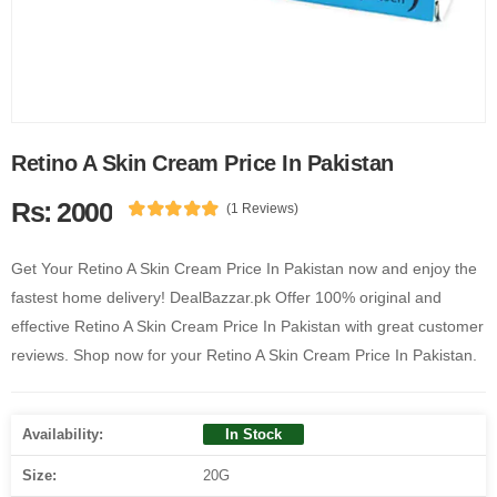
Retino A Skin Cream Price In Pakistan
Rs: 2000
(1 Reviews)
Get Your Retino A Skin Cream Price In Pakistan now and enjoy the
fastest home delivery! DealBazzar.pk Offer 100% original and
effective Retino A Skin Cream Price In Pakistan with great customer
reviews. Shop now for your Retino A Skin Cream Price In Pakistan.
Availability:
In Stock
Size:
20G