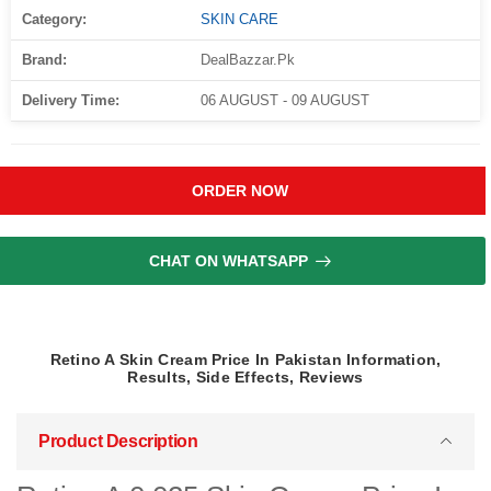
Category:
SKIN CARE
Brand:
DealBazzar.Pk
Delivery Time:
06 AUGUST - 09 AUGUST
ORDER NOW
CHAT ON WHATSAPP
Retino A Skin Cream Price In Pakistan Information,
Results, Side Effects, Reviews
Product Description