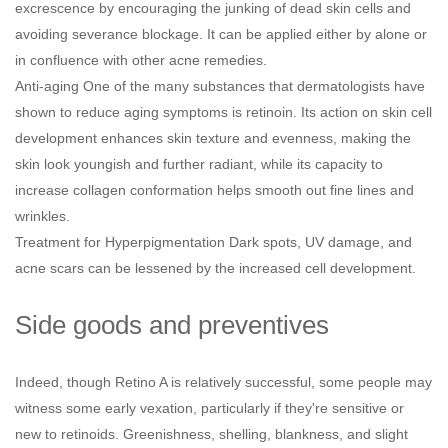
excrescence by encouraging the junking of dead skin cells and
avoiding severance blockage. It can be applied either by alone or
in confluence with other acne remedies.
Anti-aging One of the many substances that dermatologists have
shown to reduce aging symptoms is retinoin. Its action on skin cell
development enhances skin texture and evenness, making the
skin look youngish and further radiant, while its capacity to
increase collagen conformation helps smooth out fine lines and
wrinkles.
Treatment for Hyperpigmentation Dark spots, UV damage, and
acne scars can be lessened by the increased cell development.
Side goods and preventives
Indeed, though Retino A is relatively successful, some people may
witness some early vexation, particularly if they're sensitive or
new to retinoids. Greenishness, shelling, blankness, and slight