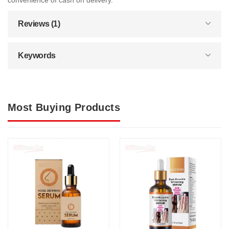
convenience of cash on delivery.
Reviews (1)
Keywords
Most Buying Products