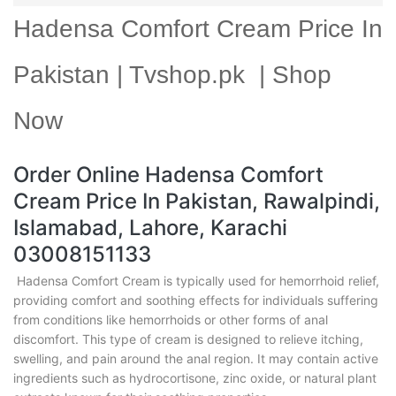
Hadensa Comfort Cream Price In
Pakistan | Tvshop.pk | Shop
Now
Order Online Hadensa Comfort
Cream Price In Pakistan, Rawalpindi,
Islamabad, Lahore, Karachi
03008151133
Hadensa Comfort Cream is typically used for hemorrhoid relief,
providing comfort and soothing effects for individuals suffering
from conditions like hemorrhoids or other forms of anal
discomfort. This type of cream is designed to relieve itching,
swelling, and pain around the anal region. It may contain active
ingredients such as hydrocortisone, zinc oxide, or natural plant