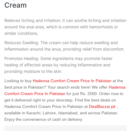
Cream
Relieves Itching and Irritation: It can soothe itching and irritation
around the anal area, which is common with hemorrhoids or
similar conditions.
Reduces Swelling: The cream can help reduce swelling and
inflammation around the anus, providing relief from discomfort.
Promotes Healing: Some ingredients may promote faster
healing of affected areas by reducing inflammation and
providing moisture to the skin.
Looking to buy
Hadensa Comfort Cream Price In Pakistan
at the
best price in Pakistan? Your search ends here! We offer
Hadensa
Comfort Cream Price In Pakistan
for just Rs. 2500. Order now to
get it delivered right to your doorstep. Find the best deals on
Hadensa Comfort Cream Price In Pakistan at
DealBazzar.pk
,
available in Karachi, Lahore, Islamabad, and across Pakistan.
Enjoy the convenience of cash on delivery.