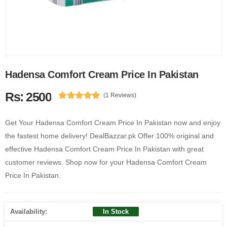
Hadensa Comfort Cream Price In Pakistan
Rs: 2500
(1 Reviews)
Get Your Hadensa Comfort Cream Price In Pakistan now and enjoy
the fastest home delivery! DealBazzar.pk Offer 100% original and
effective Hadensa Comfort Cream Price In Pakistan with great
customer reviews. Shop now for your Hadensa Comfort Cream
Price In Pakistan.
Availability:
In Stock