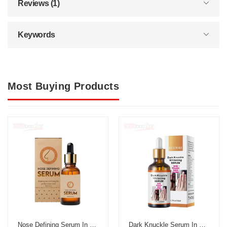
Reviews (1)
Keywords
Most Buying Products
Nose Defining Serum In Pakistan
Dark Knuckle Serum In Pakistan