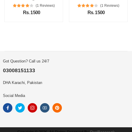
(1 Reviews)
(1 Reviews)
Rs. 1500
Rs. 1500
Got Question? Call us 24/7
03008151133
DHA Karachi, Pakistan
Social Media