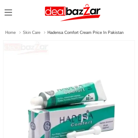
Home
Skin Care
Hadensa Comfort Cream Price In Pakistan