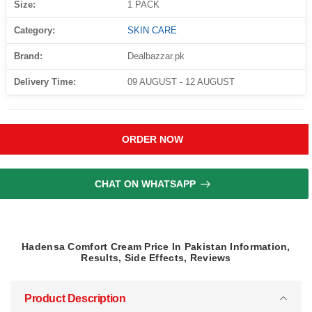
Size:
1 PACK
Category:
SKIN CARE
Brand:
Dealbazzar.pk
Delivery Time:
09 AUGUST - 12 AUGUST
ORDER NOW
CHAT ON WHATSAPP
Hadensa Comfort Cream Price In Pakistan Information,
Results, Side Effects, Reviews
Product Description