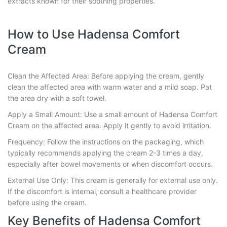
extracts known for their soothing properties.
How to Use Hadensa Comfort
Cream
Clean the Affected Area: Before applying the cream, gently
clean the affected area with warm water and a mild soap. Pat
the area dry with a soft towel.
Apply a Small Amount: Use a small amount of Hadensa Comfort
Cream on the affected area. Apply it gently to avoid irritation.
Frequency: Follow the instructions on the packaging, which
typically recommends applying the cream 2-3 times a day,
especially after bowel movements or when discomfort occurs.
External Use Only: This cream is generally for external use only.
If the discomfort is internal, consult a healthcare provider
before using the cream.
Key Benefits of Hadensa Comfort