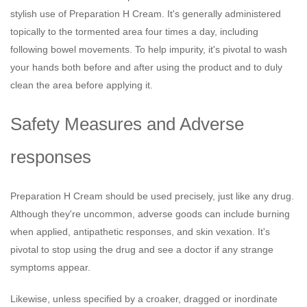
stylish use of Preparation H Cream. It's generally administered
topically to the tormented area four times a day, including
following bowel movements. To help impurity, it's pivotal to wash
your hands both before and after using the product and to duly
clean the area before applying it.
Safety Measures and Adverse
responses
Preparation H Cream should be used precisely, just like any drug.
Although they're uncommon, adverse goods can include burning
when applied, antipathetic responses, and skin vexation. It's
pivotal to stop using the drug and see a doctor if any strange
symptoms appear.
Likewise, unless specified by a croaker, dragged or inordinate