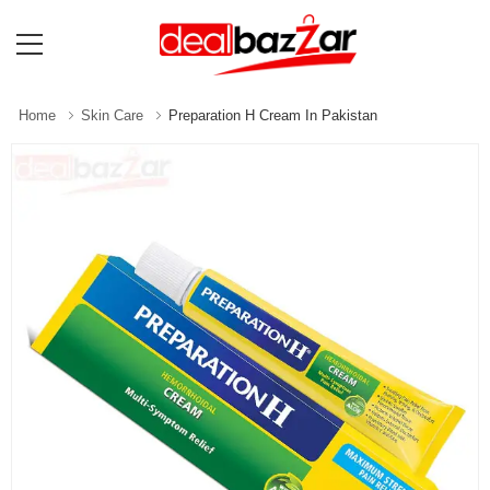
Home
Skin Care
Preparation H Cream In Pakistan