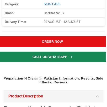
Category:
SKIN CARE
Brand:
DealBazzar.Pk
Delivery Time:
09 AUGUST - 12 AUGUST
ORDER NOW
CHAT ON WHATSAPP
Preparation H Cream In Pakistan Information, Results, Side
Effects, Reviews
Product Description