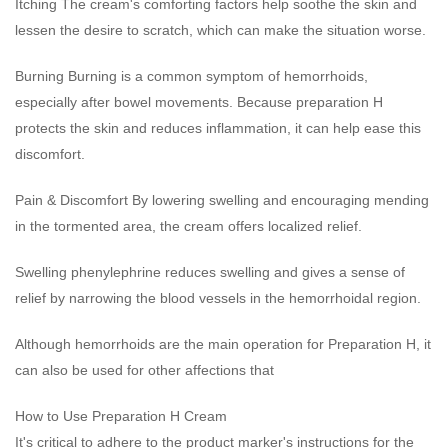
Itching The cream's comforting factors help soothe the skin and
lessen the desire to scratch, which can make the situation worse.
Burning Burning is a common symptom of hemorrhoids,
especially after bowel movements. Because preparation H
protects the skin and reduces inflammation, it can help ease this
discomfort.
Pain & Discomfort By lowering swelling and encouraging mending
in the tormented area, the cream offers localized relief.
Swelling phenylephrine reduces swelling and gives a sense of
relief by narrowing the blood vessels in the hemorrhoidal region.
Although hemorrhoids are the main operation for Preparation H, it
can also be used for other affections that
How to Use Preparation H Cream
It's critical to adhere to the product marker's instructions for the