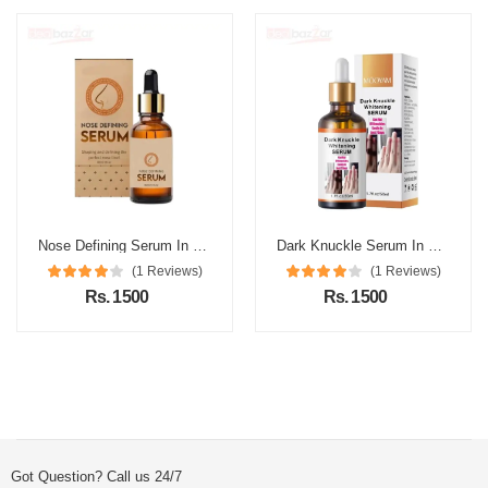
Nose Defining Serum In Pakistan
Dark Knuckle Serum In Pakistan
(1 Reviews)
(1 Reviews)
Rs. 1500
Rs. 1500
Got Question? Call us 24/7