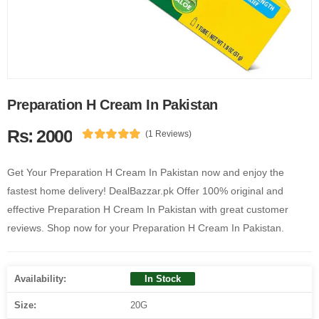
Preparation H Cream In Pakistan
Rs: 2000
(1 Reviews)
Get Your Preparation H Cream In Pakistan now and enjoy the
fastest home delivery! DealBazzar.pk Offer 100% original and
effective Preparation H Cream In Pakistan with great customer
reviews. Shop now for your Preparation H Cream In Pakistan.
Availability:
In Stock
Size:
20G