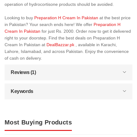
operation of hydrocortisone products should be avoided.
Looking to buy
Preparation H Cream In Pakistan
at the best price
in Pakistan? Your search ends here! We offer
Preparation H
Cream In Pakistan
for just Rs. 2000. Order now to get it delivered
right to your doorstep. Find the best deals on Preparation H
Cream In Pakistan at
DealBazzar.pk
, available in Karachi,
Lahore, Islamabad, and across Pakistan. Enjoy the convenience
of cash on delivery.
Reviews (1)
Keywords
Most Buying Products