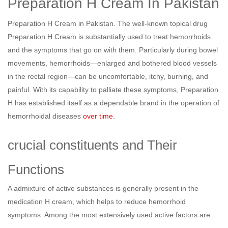
Preparation H Cream In Pakistan
Preparation H Cream in Pakistan. The well-known topical drug
Preparation H Cream is substantially used to treat hemorrhoids
and the symptoms that go on with them. Particularly during bowel
movements, hemorrhoids—enlarged and bothered blood vessels
in the rectal region—can be uncomfortable, itchy, burning, and
painful. With its capability to palliate these symptoms, Preparation
H has established itself as a dependable brand in the operation of
hemorrhoidal diseases
over time
.
crucial constituents and Their
Functions
A admixture of active substances is generally present in the
medication H cream, which helps to reduce hemorrhoid
symptoms. Among the most extensively used active factors are