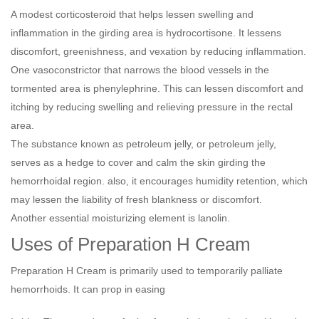
A modest corticosteroid that helps lessen swelling and
inflammation in the girding area is hydrocortisone. It lessens
discomfort, greenishness, and vexation by reducing inflammation.
One vasoconstrictor that narrows the blood vessels in the
tormented area is phenylephrine. This can lessen discomfort and
itching by reducing swelling and relieving pressure in the rectal
area.
The substance known as petroleum jelly, or petroleum jelly,
serves as a hedge to cover and calm the skin girding the
hemorrhoidal region. also, it encourages humidity retention, which
may lessen the liability of fresh blankness or discomfort.
Another essential moisturizing element is lanolin.
Uses of Preparation H Cream
Preparation H Cream is primarily used to temporarily palliate
hemorrhoids. It can prop in easing