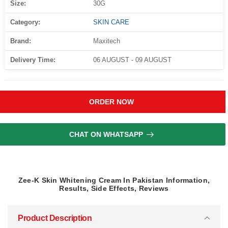
Size:
30G
Category:
SKIN CARE
Brand:
Maxitech
Delivery Time:
06 AUGUST - 09 AUGUST
ORDER NOW
CHAT ON WHATSAPP
Zee-K Skin Whitening Cream In Pakistan Information,
Results, Side Effects, Reviews
Product Description