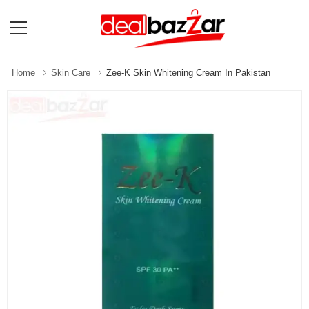
Home
Skin Care
Zee-K Skin Whitening Cream In Pakistan