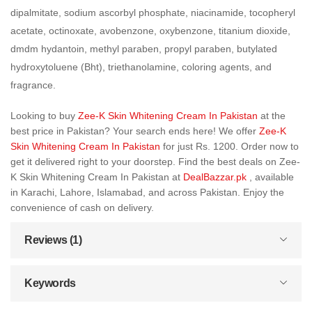
dipalmitate, sodium ascorbyl phosphate, niacinamide, tocopheryl
acetate, octinoxate, avobenzone, oxybenzone, titanium dioxide,
dmdm hydantoin, methyl paraben, propyl paraben, butylated
hydroxytoluene (Bht), triethanolamine, coloring agents, and
fragrance.
Looking to buy
Zee-K Skin Whitening Cream In Pakistan
at the
best price in Pakistan? Your search ends here! We offer
Zee-K
Skin Whitening Cream In Pakistan
for just Rs. 1200. Order now to
get it delivered right to your doorstep. Find the best deals on Zee-
K Skin Whitening Cream In Pakistan at
DealBazzar.pk
, available
in Karachi, Lahore, Islamabad, and across Pakistan. Enjoy the
convenience of cash on delivery.
Reviews (1)
Keywords