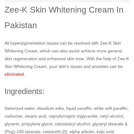
Zee-K Skin Whitening Cream In
Pakistan
All hyperpigmentation issues can be resolved with Zee-K Skin
Whitening Cream, which can also assist achieve more general
skin regeneration and enhanced skin tone. With the help of Zee-K
Skin Whitening Cream, your skin's issues and anxieties can be
eliminated
.
Ingredients:
Deionized water, disodium edta, liquid paraffin, white soft paraffin,
carbomer, stearic acid, caprylic/capric triglyceride, cetyl alcohol,
glycerin, propylene glycol, cetostearyl alcohol, glyceryl stearate &
(Peg)-100 stearate, ceteareth-20, alpha arbutin, kojic acid