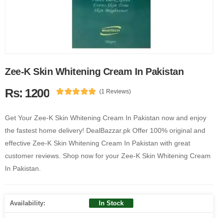
Zee-K Skin Whitening Cream In Pakistan
Rs: 1200
(1 Reviews)
Get Your Zee-K Skin Whitening Cream In Pakistan now and enjoy
the fastest home delivery! DealBazzar.pk Offer 100% original and
effective Zee-K Skin Whitening Cream In Pakistan with great
customer reviews. Shop now for your Zee-K Skin Whitening Cream
In Pakistan.
Availability:
In Stock