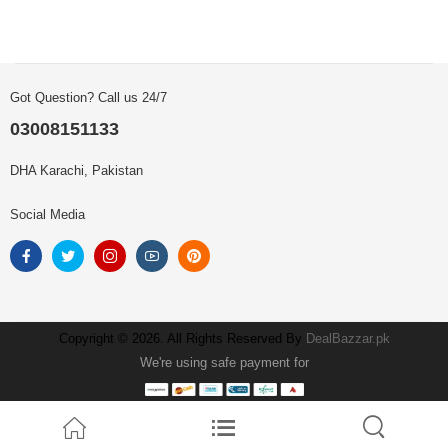
Got Question? Call us 24/7
03008151133
DHA Karachi, Pakistan
Social Media
Copyright © 2026. All Rights Reserved By
DealBazzar.pk
We're using safe payment for