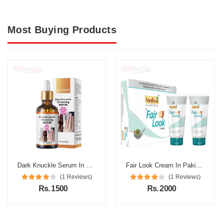
Most Buying Products
Dark Knuckle Serum In Pakistan
Fair Look Cream In Pakistan
(1 Reviews)
(1 Reviews)
Rs. 1500
Rs. 2000