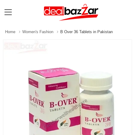
Home
Women's Fashion
B Over 36 Tablets in Pakistan