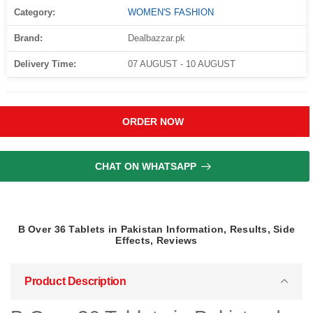
Category:
WOMEN'S FASHION
Brand:
Dealbazzar.pk
Delivery Time:
07 AUGUST - 10 AUGUST
ORDER NOW
CHAT ON WHATSAPP
B Over 36 Tablets in Pakistan Information, Results, Side
Effects, Reviews
Product Description