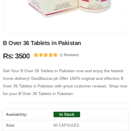
B Over 36 Tablets in Pakistan
Rs: 3500
(1 Reviews)
Get Your B Over 36 Tablets in Pakistan now and enjoy the fastest
home delivery! DealBazzar.pk Offer 100% original and effective B
Over 36 Tablets in Pakistan with great customer reviews. Shop now
for your B Over 36 Tablets in Pakistan.
Availability:
In Stock
Size:
60 CAPSULES