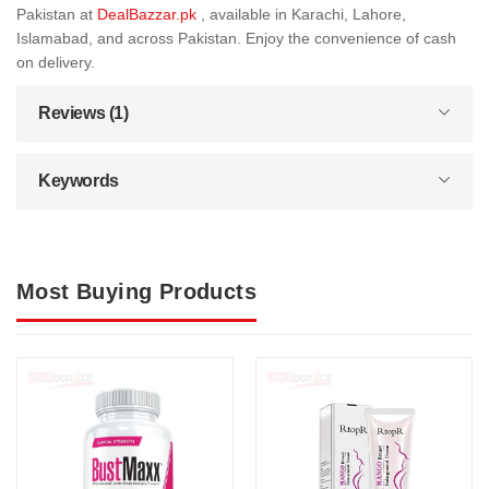
Pakistan at
DealBazzar.pk
, available in Karachi, Lahore,
Islamabad, and across Pakistan. Enjoy the convenience of cash
on delivery.
Reviews (1)
Keywords
Most Buying Products