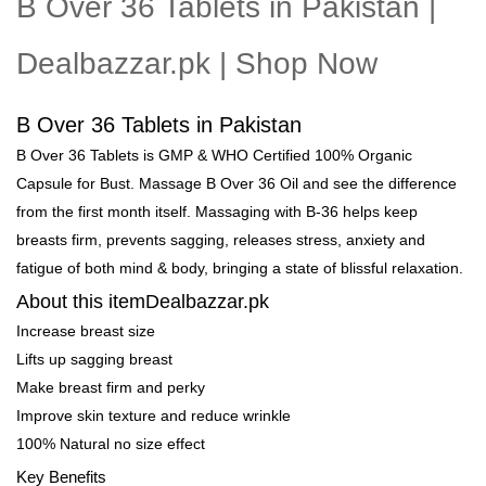
B Over 36 Tablets in Pakistan |
Dealbazzar.pk | Shop Now
B Over 36 Tablets in Pakistan
B Over 36 Tablets is GMP & WHO Certified 100% Organic
Capsule for Bust. Massage B Over 36 Oil and see the difference
from the first month itself. Massaging with B-36 helps keep
breasts firm, prevents sagging, releases stress, anxiety and
fatigue of both mind & body, bringing a state of blissful relaxation.
About this itemDealbazzar.pk
Increase breast size
Lifts up sagging breast
Make breast firm and perky
Improve skin texture and reduce wrinkle
100% Natural no size effect
Key Benefits