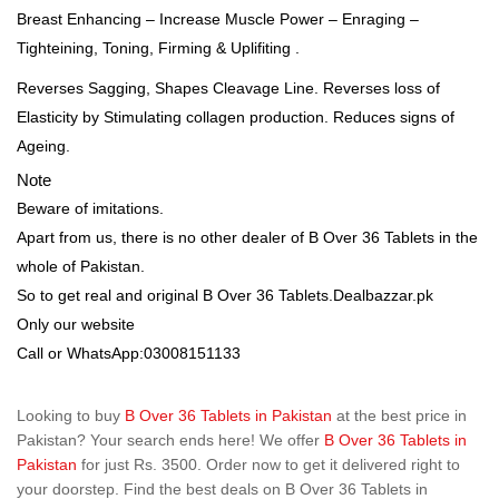
Breast Enhancing – Increase Muscle Power – Enraging –
Tighteining, Toning, Firming & Uplifiting .
Reverses Sagging, Shapes Cleavage Line. Reverses loss of
Elasticity by Stimulating collagen production. Reduces signs of
Ageing.
Note
Beware of imitations.
Apart from us, there is no other dealer of B Over 36 Tablets in the
whole of Pakistan.
So to get real and original B Over 36 Tablets.Dealbazzar.pk
Only our website
Call or WhatsApp:03008151133
Looking to buy
B Over 36 Tablets in Pakistan
at the best price in
Pakistan? Your search ends here! We offer
B Over 36 Tablets in
Pakistan
for just Rs. 3500. Order now to get it delivered right to
your doorstep. Find the best deals on B Over 36 Tablets in