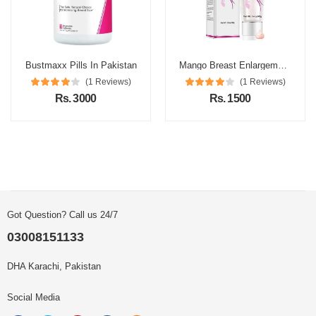
Bustmaxx Pills In Pakistan
Mango Breast Enlargement Cream In Pakistan
(1 Reviews)
(1 Reviews)
Rs. 3000
Rs. 1500
Got Question? Call us 24/7
03008151133
DHA Karachi, Pakistan
Social Media