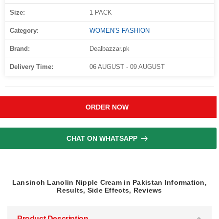
Size:
1 PACK
Category:
WOMEN'S FASHION
Brand:
Dealbazzar.pk
Delivery Time:
06 AUGUST - 09 AUGUST
ORDER NOW
CHAT ON WHATSAPP
Lansinoh Lanolin Nipple Cream in Pakistan Information,
Results, Side Effects, Reviews
Product Description