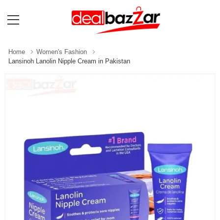
Home
Women's Fashion
Lansinoh Lanolin Nipple Cream in Pakistan