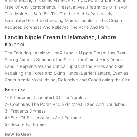
Breastfeeding. It’s Miles Made Of A 100% Pure Lanolin And Is
Free Of Any Components, Preservatives, Fragrance Or Flavor
That Makes It Safe For The Toddler And Is Particularly
Formulated For Breastfeeding Moms. Lanolin In This Cream
Reduces Soreness And Relieves The Ache And Pain.
Lanolin Nipple Cream In Islamabad, Lahore,
Karachi
The Enduring Lansinoh Hpa® Lanolin Nipple Cream Has Been
Saving Nipples Spherical the Sector for Almost Forty Years.
Lanolin Replenishes the Critical Lipids of the Pores and Skin,
Repairing the Pores and Skin’s Herbal Barrier Feature, Even as
Concurrently Moisturizing, Defensive and Conditioning the Skin.
Benefits:
1- It Reduces Discomfort Of The Nipples.
2- Continues The Pores And Skin Moisturized And Nourished.
3- Prevents Dryness.
4- Free Of Preservatives And Perfume.
5- Secure For Babies.
How To Use?