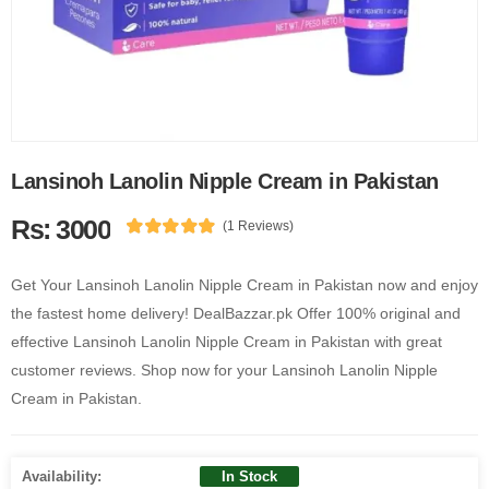
Lansinoh Lanolin Nipple Cream in Pakistan
Rs: 3000
(1 Reviews)
Get Your Lansinoh Lanolin Nipple Cream in Pakistan now and enjoy
the fastest home delivery! DealBazzar.pk Offer 100% original and
effective Lansinoh Lanolin Nipple Cream in Pakistan with great
customer reviews. Shop now for your Lansinoh Lanolin Nipple
Cream in Pakistan.
Availability:
In Stock