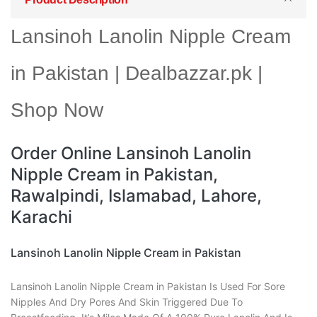
Lansinoh Lanolin Nipple Cream
in Pakistan | Dealbazzar.pk |
Shop Now
Order Online Lansinoh Lanolin
Nipple Cream in Pakistan,
Rawalpindi, Islamabad, Lahore,
Karachi
Lansinoh Lanolin Nipple Cream in Pakistan
Lansinoh Lanolin Nipple Cream in Pakistan Is Used For Sore
Nipples And Dry Pores And Skin Triggered Due To