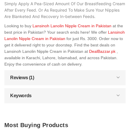
Simply Apply A Pea-Sized Amount Of Our Breastfeeding Cream
After Every Feed. Or As Required To Make Sure Your Nipples
Are Blanketed And Recovery In-between Feeds.
Looking to buy
Lansinoh Lanolin Nipple Cream in Pakistan
at the
best price in Pakistan? Your search ends here! We offer
Lansinoh
Lanolin Nipple Cream in Pakistan
for just Rs. 3000. Order now to
get it delivered right to your doorstep. Find the best deals on
Lansinoh Lanolin Nipple Cream in Pakistan at
DealBazzar.pk
,
available in Karachi, Lahore, Islamabad, and across Pakistan.
Enjoy the convenience of cash on delivery.
Reviews (1)
Keywords
Most Buying Products