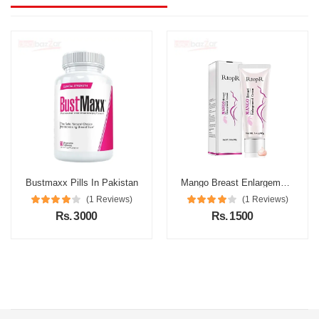
Bustmaxx Pills In Pakistan
Mango Breast Enlargement Cream In Pakistan
(1 Reviews)
(1 Reviews)
Rs. 3000
Rs. 1500