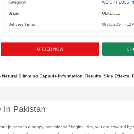
Category:
WEIGHT LOSS 
Brand:
OLADOLE
Delivery Time:
09 AUGUST - 12
ORDER NOW
CH
 Natural Slimming Capsule Information, Results, Side Effects,
 In Pakistan
your journey to a happy, healthier self begins. Yes, you are covered by