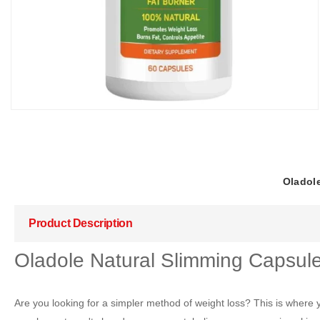
Oladole
Product Description
Oladole Natural Slimming Capsule
Are you looking for a simpler method of weight loss? This is where 