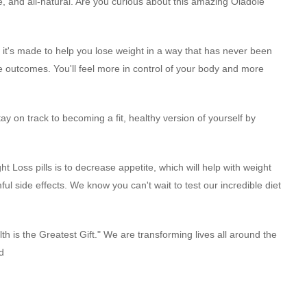
e, and all-natural. Are you curious about this amazing Oladole
it's made to help you lose weight in a way that has never been
 outcomes. You'll feel more in control of your body and more
 on track to becoming a fit, healthy version of yourself by
 Loss pills is to decrease appetite, which will help with weight
ful side effects. We know you can't wait to test our incredible diet
lth is the Greatest Gift." We are transforming lives all around the
d