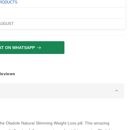
PRODUCTS
 AUGUST
AT ON WHATSAPP
 Reviews
 the Oladole Natural Slimming Weight Loss pill. This amazing