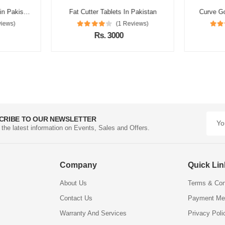
Catherine Slimming Tea in Pakistan
Fat Cutter Tablets In Pakistan
Curve Go
views)
(1 Reviews)
Rs. 3000
CRIBE TO OUR NEWSLETTER
l the latest information on Events, Sales and Offers.
Company
Quick Li
About Us
Terms & Con
Contact Us
Payment Me
Warranty And Services
Privacy Poli