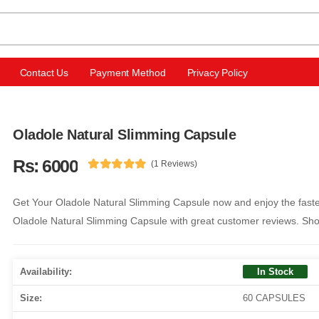
Contact Us
Payment Method
Privacy Policy
Oladole Natural Slimming Capsule
Rs: 6000
(1 Reviews)
Get Your Oladole Natural Slimming Capsule now and enjoy the fastes
Oladole Natural Slimming Capsule with great customer reviews. Sh
Availability:
In Stock
Size:
60 CAPSULES