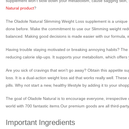
supplement won't slow down your metabolism, cause sagging skin, or i
Natural product
?
The Oladole Natural Slimming Weight Loss supplement is a unique pr
done before. Make the commitment to use our Slimming weight reduct
balanced. Making good decisions is made easier with our formula, 
Having trouble staying motivated or breaking annoying habits? The f
reducing calorie slip-ups. It supports your metabolism, which offer
Are you sick of cravings that won't go away? Obtain this appetite su
loss. It is a dual-action weight loss aid that works really well. Thes
pills. Why not start a new, healthy lifestyle by adding it to your shop
The goal of Oladole Natural is to encourage everyone, irrespective of 
world with 700 fantastic items.Our premium goods are all third-part
Important Ingredients