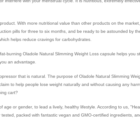
nterfere with your menstrual cycle. It is nutritious, extremely effectiv
oduct. With more nutritional value than other products on the market, 
ion pills for three to six months, and be ready to be astounded by the
which helps reduce cravings for carbohydrates.
at-burning Oladole Natural Slimming Weight Loss capsule helps you stay
s you an advantage.
ppressor that is natural. The purpose of Oladole Natural Slimming Weight
e claim to help people lose weight naturally and without causing any harm
ping cart?
age or gender, to lead a lively, healthy lifestyle. According to us, "Hea
y tested, packed with fantastic vegan and GMO-certified ingredients, an