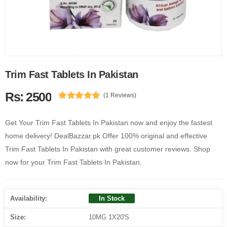
Trim Fast Tablets In Pakistan
Rs: 2500
(1 Reviews)
Get Your Trim Fast Tablets In Pakistan now and enjoy the fastest
home delivery! DealBazzar.pk Offer 100% original and effective
Trim Fast Tablets In Pakistan with great customer reviews. Shop
now for your Trim Fast Tablets In Pakistan.
Availability:
In Stock
Size:
10MG 1X20'S