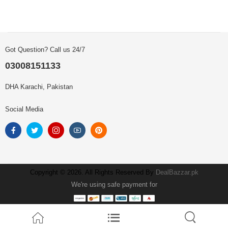
Got Question? Call us 24/7
03008151133
DHA Karachi, Pakistan
Social Media
Copyright © 2026. All Rights Reserved By
DealBazzar.pk
We're using safe payment for