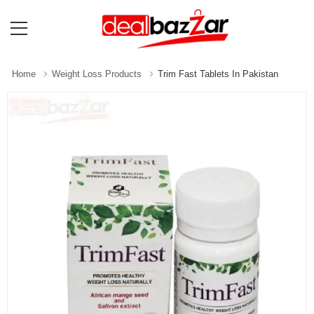
Home
Weight Loss Products
Trim Fast Tablets In Pakistan