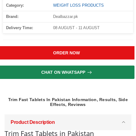
Category:
WEIGHT LOSS PRODUCTS
Brand:
Dealbazzar.pk
Delivery Time:
08 AUGUST - 11 AUGUST
ORDER NOW
CHAT ON WHATSAPP
Trim Fast Tablets In Pakistan Information, Results, Side
Effects, Reviews
Product Description
Trim Fast Tablets in Pakistan