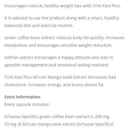
Encourages natural, healthy weight loss with Trim Fast Plus.
It is advised to use the product along with a smart, healthy,
balanced diet and exercise routine.
Green coffee bean extract reduces body fat quickly. increases
metabolism and encourages sensible weight reduction.
Saffron extract encourages a happy attitude and aids in
appetite management and emotional eating restraint.
Trim Fast Plus African Mango Seed Extract decreases bad
cholesterol, increases energy, and burns stored fat.
Extra Information
Every capsule includes:
Schazoo Specifics green coffee bean extract is 200 mg.
50 mg of African mango seed extract (Schazoo Specifics)