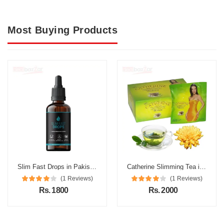
Most Buying Products
Slim Fast Drops in Pakistan
Catherine Slimming Tea in Pakistan
(1 Reviews)
(1 Reviews)
Rs. 1800
Rs. 2000