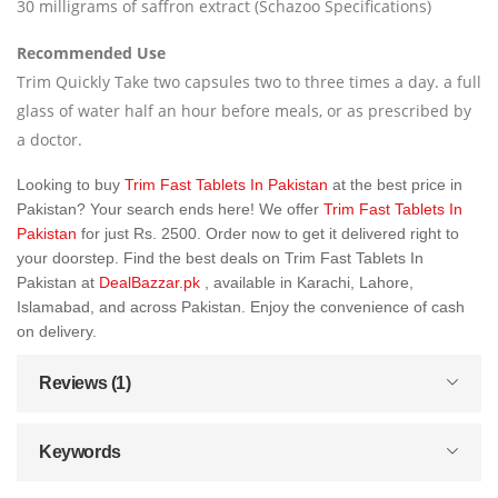
30 milligrams of saffron extract (Schazoo Specifications)
Recommended Use
Trim Quickly Take two capsules two to three times a day. a full
glass of water half an hour before meals, or as prescribed by
a doctor.
Looking to buy
Trim Fast Tablets In Pakistan
at the best price in
Pakistan? Your search ends here! We offer
Trim Fast Tablets In
Pakistan
for just Rs. 2500. Order now to get it delivered right to
your doorstep. Find the best deals on Trim Fast Tablets In
Pakistan at
DealBazzar.pk
, available in Karachi, Lahore,
Islamabad, and across Pakistan. Enjoy the convenience of cash
on delivery.
Reviews (1)
Keywords